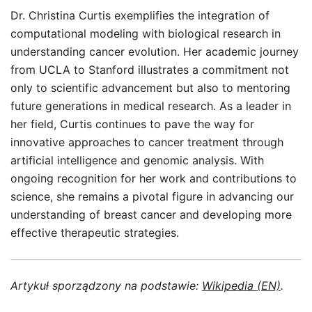
Dr. Christina Curtis exemplifies the integration of
computational modeling with biological research in
understanding cancer evolution. Her academic journey
from UCLA to Stanford illustrates a commitment not
only to scientific advancement but also to mentoring
future generations in medical research. As a leader in
her field, Curtis continues to pave the way for
innovative approaches to cancer treatment through
artificial intelligence and genomic analysis. With
ongoing recognition for her work and contributions to
science, she remains a pivotal figure in advancing our
understanding of breast cancer and developing more
effective therapeutic strategies.
Artykuł sporządzony na podstawie:
Wikipedia (EN)
.