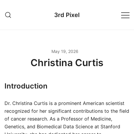
Skip
to
3rd Pixel
content
May 19, 2026
Christina Curtis
Introduction
Dr. Christina Curtis is a prominent American scientist
recognized for her significant contributions to the field
of cancer research. As a Professor of Medicine,
Genetics, and Biomedical Data Science at Stanford