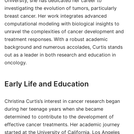
University, she has dedicated her career to
investigating the evolution of tumors, particularly
breast cancer. Her work integrates advanced
computational modeling with biological insights to
unravel the complexities of cancer development and
treatment responses. With a robust academic
background and numerous accolades, Curtis stands
out as a leader in both research and education in
oncology.
Early Life and Education
Christina Curtis’s interest in cancer research began
during her teenage years when she became
determined to contribute to the development of
effective cancer treatments. Her academic journey
started at the University of California, Los Angeles