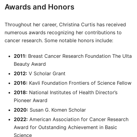
Awards and Honors
Throughout her career, Christina Curtis has received
numerous awards recognizing her contributions to
cancer research. Some notable honors include:
2011:
Breast Cancer Research Foundation The Ulta
Beauty Award
2012:
V Scholar Grant
2016:
Kavli Foundation Frontiers of Science Fellow
2018:
National Institutes of Health Director’s
Pioneer Award
2020:
Susan G. Komen Scholar
2022:
American Association for Cancer Research
Award for Outstanding Achievement in Basic
Science