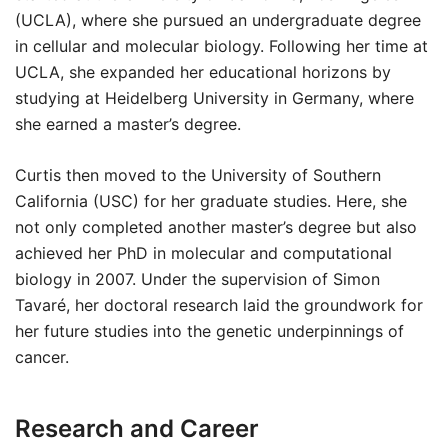
(UCLA), where she pursued an undergraduate degree
in cellular and molecular biology. Following her time at
UCLA, she expanded her educational horizons by
studying at Heidelberg University in Germany, where
she earned a master’s degree.
Curtis then moved to the University of Southern
California (USC) for her graduate studies. Here, she
not only completed another master’s degree but also
achieved her PhD in molecular and computational
biology in 2007. Under the supervision of Simon
Tavaré, her doctoral research laid the groundwork for
her future studies into the genetic underpinnings of
cancer.
Research and Career