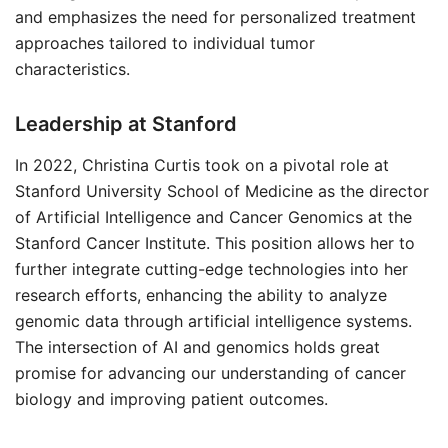
and emphasizes the need for personalized treatment
approaches tailored to individual tumor
characteristics.
Leadership at Stanford
In 2022, Christina Curtis took on a pivotal role at
Stanford University School of Medicine as the director
of Artificial Intelligence and Cancer Genomics at the
Stanford Cancer Institute. This position allows her to
further integrate cutting-edge technologies into her
research efforts, enhancing the ability to analyze
genomic data through artificial intelligence systems.
The intersection of AI and genomics holds great
promise for advancing our understanding of cancer
biology and improving patient outcomes.