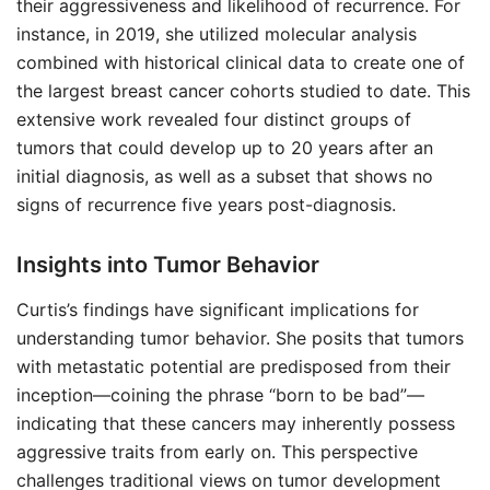
their aggressiveness and likelihood of recurrence. For
instance, in 2019, she utilized molecular analysis
combined with historical clinical data to create one of
the largest breast cancer cohorts studied to date. This
extensive work revealed four distinct groups of
tumors that could develop up to 20 years after an
initial diagnosis, as well as a subset that shows no
signs of recurrence five years post-diagnosis.
Insights into Tumor Behavior
Curtis’s findings have significant implications for
understanding tumor behavior. She posits that tumors
with metastatic potential are predisposed from their
inception—coining the phrase “born to be bad”—
indicating that these cancers may inherently possess
aggressive traits from early on. This perspective
challenges traditional views on tumor development