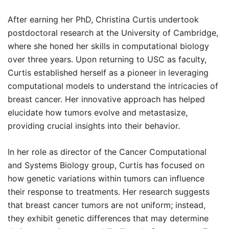
After earning her PhD, Christina Curtis undertook
postdoctoral research at the University of Cambridge,
where she honed her skills in computational biology
over three years. Upon returning to USC as faculty,
Curtis established herself as a pioneer in leveraging
computational models to understand the intricacies of
breast cancer. Her innovative approach has helped
elucidate how tumors evolve and metastasize,
providing crucial insights into their behavior.
In her role as director of the Cancer Computational
and Systems Biology group, Curtis has focused on
how genetic variations within tumors can influence
their response to treatments. Her research suggests
that breast cancer tumors are not uniform; instead,
they exhibit genetic differences that may determine