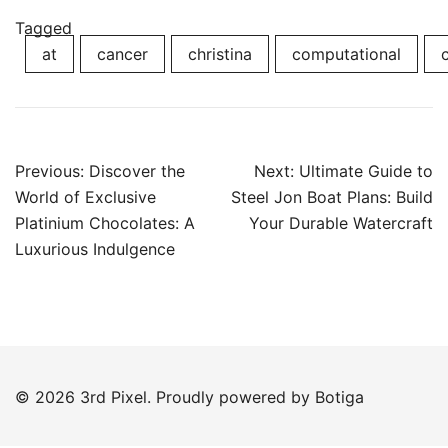
Tagged
at
cancer
christina
computational
Post
Previous:
Discover the
Next:
Ultimate Guide to
navigation
World of Exclusive
Steel Jon Boat Plans: Build
Platinium Chocolates: A
Your Durable Watercraft
Luxurious Indulgence
© 2026 3rd Pixel. Proudly powered by
Botiga