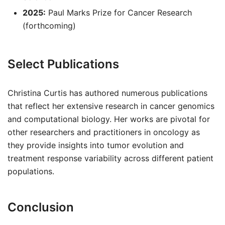
2025:
Paul Marks Prize for Cancer Research
(forthcoming)
Select Publications
Christina Curtis has authored numerous publications
that reflect her extensive research in cancer genomics
and computational biology. Her works are pivotal for
other researchers and practitioners in oncology as
they provide insights into tumor evolution and
treatment response variability across different patient
populations.
Conclusion