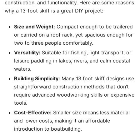
construction, and functionality. Here are some reasons
why a 13-foot skiff is a great DIY project:
Size and Weight:
Compact enough to be trailered
or carried on a roof rack, yet spacious enough for
two to three people comfortably.
Versatility:
Suitable for fishing, light transport, or
leisure paddling in lakes, rivers, and calm coastal
waters.
Building Simplicity:
Many 13 foot skiff designs use
straightforward construction methods that don’t
require advanced woodworking skills or expensive
tools.
Cost-Effective:
Smaller size means less material
and lower costs, making it an affordable
introduction to boatbuilding.