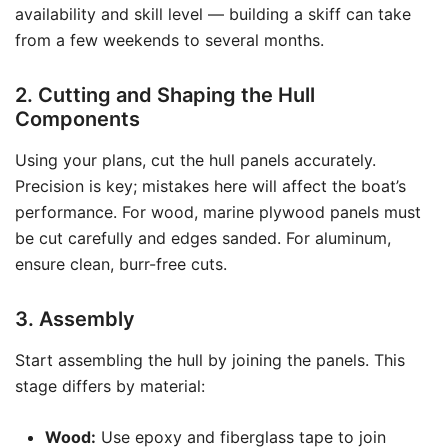
availability and skill level — building a skiff can take
from a few weekends to several months.
2. Cutting and Shaping the Hull
Components
Using your plans, cut the hull panels accurately.
Precision is key; mistakes here will affect the boat’s
performance. For wood, marine plywood panels must
be cut carefully and edges sanded. For aluminum,
ensure clean, burr-free cuts.
3. Assembly
Start assembling the hull by joining the panels. This
stage differs by material:
Wood:
Use epoxy and fiberglass tape to join