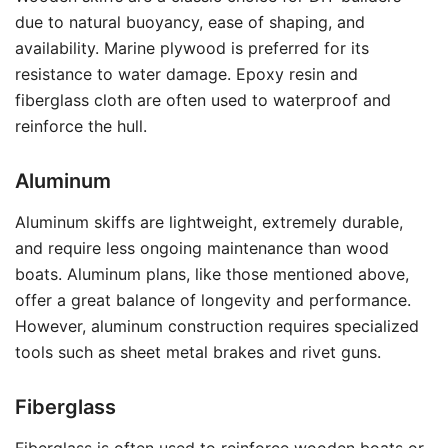
due to natural buoyancy, ease of shaping, and
availability. Marine plywood is preferred for its
resistance to water damage. Epoxy resin and
fiberglass cloth are often used to waterproof and
reinforce the hull.
Aluminum
Aluminum skiffs are lightweight, extremely durable,
and require less ongoing maintenance than wood
boats. Aluminum plans, like those mentioned above,
offer a great balance of longevity and performance.
However, aluminum construction requires specialized
tools such as sheet metal brakes and rivet guns.
Fiberglass