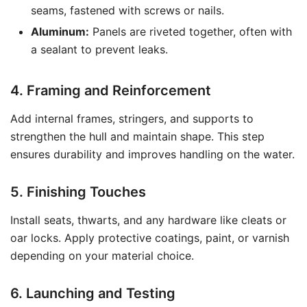
seams, fastened with screws or nails.
Aluminum:
Panels are riveted together, often with
a sealant to prevent leaks.
4. Framing and Reinforcement
Add internal frames, stringers, and supports to
strengthen the hull and maintain shape. This step
ensures durability and improves handling on the water.
5. Finishing Touches
Install seats, thwarts, and any hardware like cleats or
oar locks. Apply protective coatings, paint, or varnish
depending on your material choice.
6. Launching and Testing