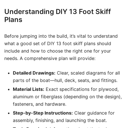
Understanding DIY 13 Foot Skiff
Plans
Before jumping into the build, it’s vital to understand
what a good set of DIY 13 foot skiff plans should
include and how to choose the right one for your
needs. A comprehensive plan will provide:
Detailed Drawings:
Clear, scaled diagrams for all
parts of the boat—hull, deck, seats, and fittings.
Material Lists:
Exact specifications for plywood,
aluminum or fiberglass (depending on the design),
fasteners, and hardware.
Step-by-Step Instructions:
Clear guidance for
assembly, finishing, and launching the boat.