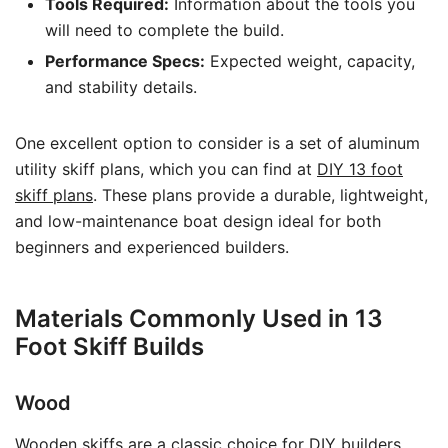
Tools Required:
Information about the tools you
will need to complete the build.
Performance Specs:
Expected weight, capacity,
and stability details.
One excellent option to consider is a set of aluminum
utility skiff plans, which you can find at
DIY 13 foot
skiff plans
. These plans provide a durable, lightweight,
and low-maintenance boat design ideal for both
beginners and experienced builders.
Materials Commonly Used in 13
Foot Skiff Builds
Wood
Wooden skiffs are a classic choice for DIY builders