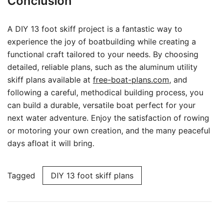
Conclusion
A DIY 13 foot skiff project is a fantastic way to
experience the joy of boatbuilding while creating a
functional craft tailored to your needs. By choosing
detailed, reliable plans, such as the aluminum utility
skiff plans available at
free-boat-plans.com
, and
following a careful, methodical building process, you
can build a durable, versatile boat perfect for your
next water adventure. Enjoy the satisfaction of rowing
or motoring your own creation, and the many peaceful
days afloat it will bring.
Tagged
DIY 13 foot skiff plans