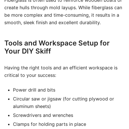
Fiberglass is often used to reinforce wooden boats or
create hulls through mold layups. While fiberglass can
be more complex and time-consuming, it results in a
smooth, sleek finish and excellent durability.
Tools and Workspace Setup for
Your DIY Skiff
Having the right tools and an efficient workspace is
critical to your success:
Power drill and bits
Circular saw or jigsaw (for cutting plywood or
aluminum sheets)
Screwdrivers and wrenches
Clamps for holding parts in place