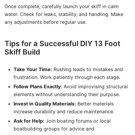
Once complete, carefully launch your skiff in calm
water. Check for leaks, stability, and handling. Make
any adjustments before regular use.
Tips for a Successful DIY 13 Foot
Skiff Build
Take Your Time:
Rushing leads to mistakes and
frustration. Work patiently through each stage.
Follow Plans Exactly:
Avoid improvising structural
elements without understanding their purpose.
Invest in Quality Materials:
Better materials
increase durability and reduce maintenance.
Ask for Help:
Join boating forums or local
boatbuilding groups for advice and