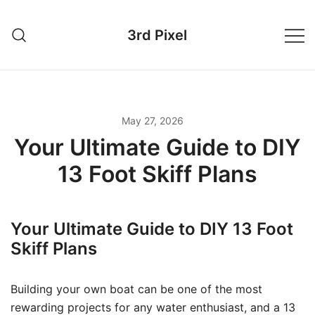
Skip
to
3rd Pixel
content
May 27, 2026
Your Ultimate Guide to DIY
13 Foot Skiff Plans
Your Ultimate Guide to DIY 13 Foot
Skiff Plans
Building your own boat can be one of the most
rewarding projects for any water enthusiast, and a 13