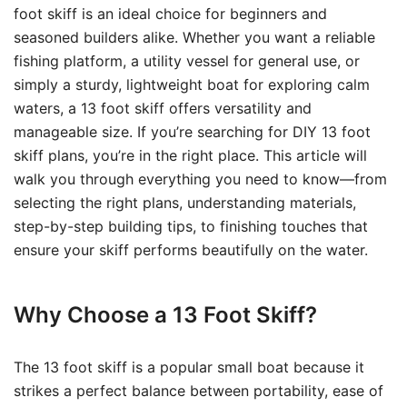
foot skiff is an ideal choice for beginners and
seasoned builders alike. Whether you want a reliable
fishing platform, a utility vessel for general use, or
simply a sturdy, lightweight boat for exploring calm
waters, a 13 foot skiff offers versatility and
manageable size. If you’re searching for DIY 13 foot
skiff plans, you’re in the right place. This article will
walk you through everything you need to know—from
selecting the right plans, understanding materials,
step-by-step building tips, to finishing touches that
ensure your skiff performs beautifully on the water.
Why Choose a 13 Foot Skiff?
The 13 foot skiff is a popular small boat because it
strikes a perfect balance between portability, ease of