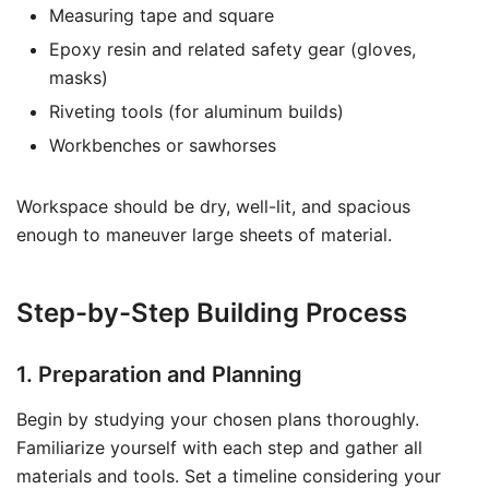
Measuring tape and square
Epoxy resin and related safety gear (gloves,
masks)
Riveting tools (for aluminum builds)
Workbenches or sawhorses
Workspace should be dry, well-lit, and spacious
enough to maneuver large sheets of material.
Step-by-Step Building Process
1. Preparation and Planning
Begin by studying your chosen plans thoroughly.
Familiarize yourself with each step and gather all
materials and tools. Set a timeline considering your