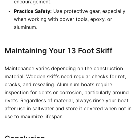
encouragement.
Practice Safety:
Use protective gear, especially
when working with power tools, epoxy, or
aluminum.
Maintaining Your 13 Foot Skiff
Maintenance varies depending on the construction
material. Wooden skiffs need regular checks for rot,
cracks, and resealing. Aluminum boats require
inspection for dents or corrosion, particularly around
rivets. Regardless of material, always rinse your boat
after use in saltwater and store it covered when not in
use to maximize lifespan.