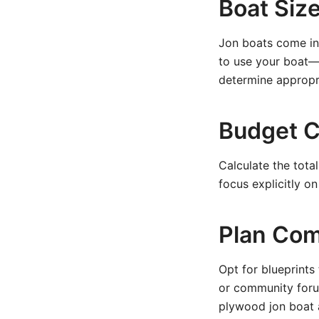
Boat Siz
Jon boats come in 
to use your boat—w
determine appropr
Budget C
Calculate the tota
focus explicitly o
Plan Com
Opt for blueprints
or community foru
plywood jon boat 