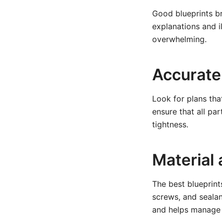
Good blueprints b
explanations and i
overwhelming.
Accurate
Look for plans tha
ensure that all par
tightness.
Material
The best blueprint
screws, and sealan
and helps manage 