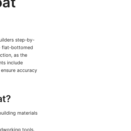
oat
uilders step-by-
e flat-bottomed
tion, as the
nts include
o ensure accuracy
at?
uilding materials
odworking tools.