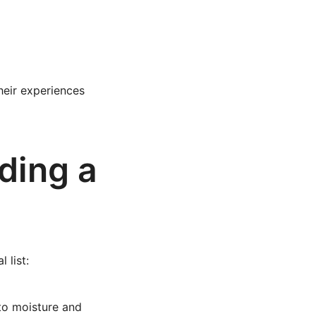
heir experiences
ding a
 list:
 to moisture and