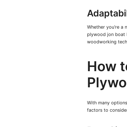
Adaptabili
Whether you’re a n
plywood jon boat b
woodworking tech
How t
Plywo
With many options 
factors to conside