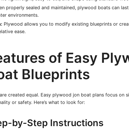
n properly sealed and maintained, plywood boats can last
ater environments.
:
Plywood allows you to modify existing blueprints or cre
elative ease.
eatures of Easy Pl
oat Blueprints
 are created equal. Easy plywood jon boat plans focus on s
nality or safety. Here’s what to look for:
ep-by-Step Instructions