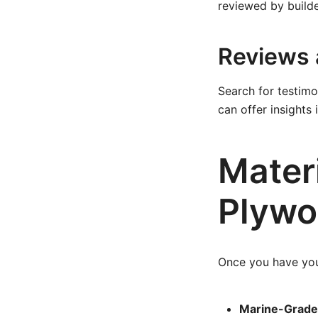
reviewed by builde
Reviews 
Search for testimo
can offer insights
Materi
Plywo
Once you have your 
Marine-Grade