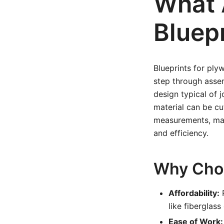
What 
Bluep
Blueprints for ply
step through asse
design typical of 
material can be cu
measurements, mate
and efficiency.
Why Choo
Affordability:
P
like fiberglass
Ease of Work: