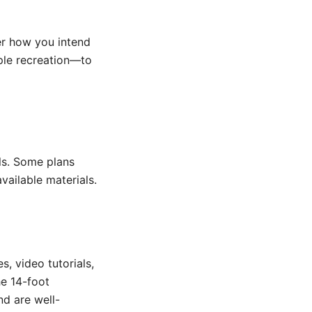
er how you intend
mple recreation—to
ols. Some plans
vailable materials.
, video tutorials,
he 14-foot
nd are well-