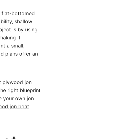
e flat-bottomed
ility, shallow
oject is by using
making it
nt a small,
d plans offer an
t plywood jon
he right blueprint
le your own jon
ood jon boat