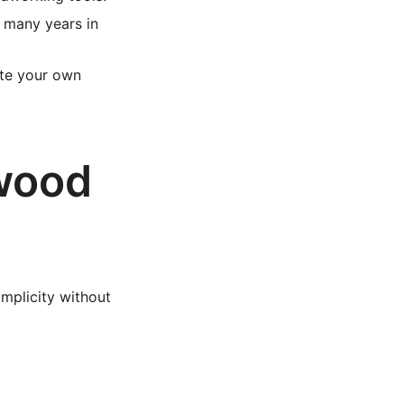
 many years in
ate your own
ywood
implicity without