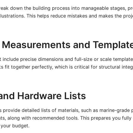
reak down the building process into manageable stages, pr
llustrations. This helps reduce mistakes and makes the proj
 Measurements and Templat
t include precise dimensions and full-size or scale templat
ts fit together perfectly, which is critical for structural inte
 and Hardware Lists
s provide detailed lists of materials, such as marine-grade
ts, along with recommended tools. This prepares you fully 
your budget.