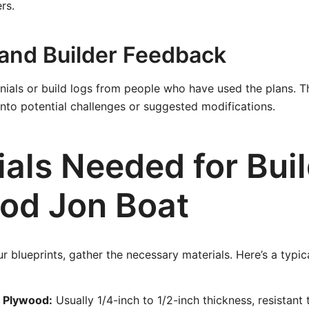
rs.
and Builder Feedback
nials or build logs from people who have used the plans. T
 into potential challenges or suggested modifications.
als Needed for Buil
od Jon Boat
blueprints, gather the necessary materials. Here’s a typical
 Plywood:
Usually 1/4-inch to 1/2-inch thickness, resistant