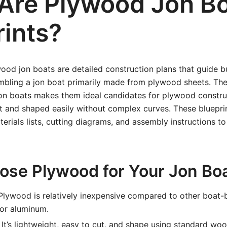
Are Plywood Jon B
rints?
wood jon boats are detailed construction plans that guide b
mbling a jon boat primarily made from plywood sheets. Th
jon boats makes them ideal candidates for plywood construc
t and shaped easily without complex curves. These bluepri
rials lists, cutting diagrams, and assembly instructions t
se Plywood for Your Jon Bo
lywood is relatively inexpensive compared to other boat-b
 or aluminum.
It’s lightweight, easy to cut, and shape using standard wo