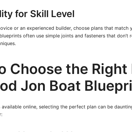
ty for Skill Level
ovice or an experienced builder, choose plans that match yo
lueprints often use simple joints and fasteners that don’t
niques.
o Choose the Right
od Jon Boat Bluepr
available online, selecting the perfect plan can be daunti
r: