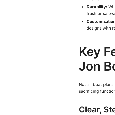
Durability:
Whe
fresh or saltw
Customization
designs with r
Key F
Jon B
Not all boat plans
sacrificing functio
Clear, St