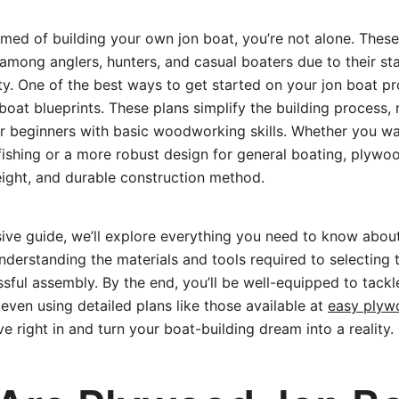
amed of building your own jon boat, you’re not alone. Thes
among anglers, hunters, and casual boaters due to their stab
ity. One of the best ways to get started on your jon boat pr
oat blueprints. These plans simplify the building process, 
r beginners with basic woodworking skills. Whether you wa
fishing or a more robust design for general boating, plywoo
eight, and durable construction method.
sive guide, we’ll explore everything you need to know abou
nderstanding the materials and tools required to selecting t
ssful assembly. By the end, you’ll be well-equipped to tack
even using detailed plans like those available at
easy plyw
ive right in and turn your boat-building dream into a reality.