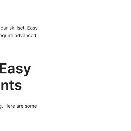
ur skillset. Easy
 require advanced
 Easy
ints
ng. Here are some