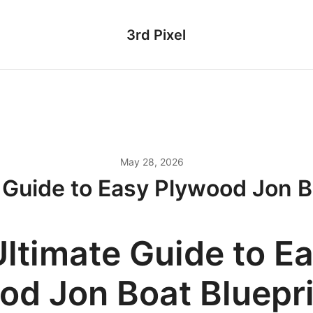
3rd Pixel
May 28, 2026
 Guide to Easy Plywood Jon B
Ultimate Guide to E
od Jon Boat Bluepr