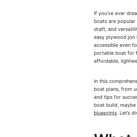
If you’ve ever dre
boats are popular 
draft, and versatil
easy plywood jon b
accessible even fo
portable boat for 
affordable, lightw
In this comprehen
boat plans, from u
and tips for succe
boat build, maybe 
blueprints
. Let’s d