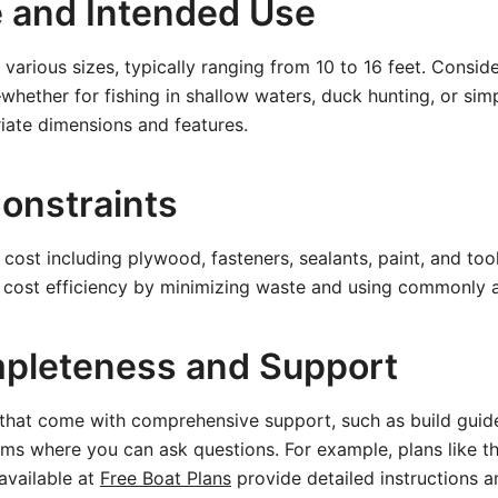
e and Intended Use
various sizes, typically ranging from 10 to 16 feet. Consid
hether for fishing in shallow waters, duck hunting, or si
iate dimensions and features.
onstraints
l cost including plywood, fasteners, sealants, paint, and to
n cost efficiency by minimizing waste and using commonly a
pleteness and Support
 that come with comprehensive support, such as build guides
ms where you can ask questions. For example, plans like t
available at
Free Boat Plans
provide detailed instructions a