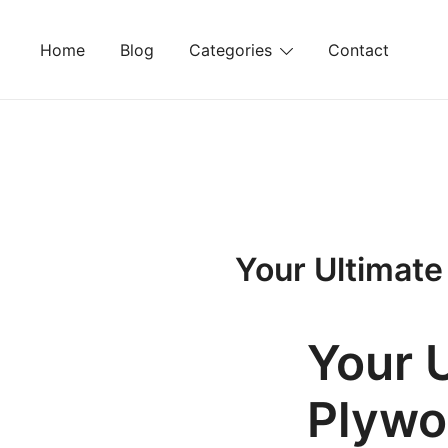
Skip
to
Home
Blog
Categories
Contact
content
Your Ultimate
Your 
Plywo