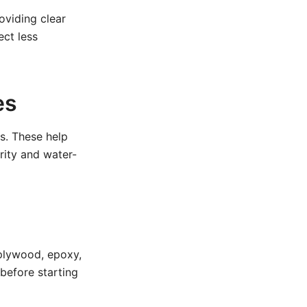
oviding clear
ect less
es
es. These help
grity and water-
 plywood, epoxy,
before starting