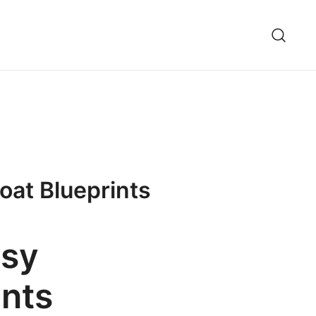
oat Blueprints
asy
ints