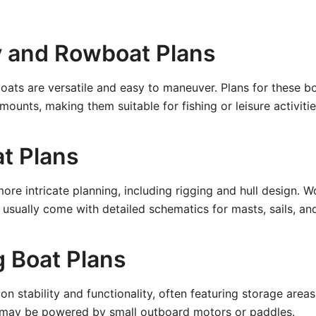
y and Rowboat Plans
ats are versatile and easy to maneuver. Plans for these bo
ounts, making them suitable for fishing or leisure activitie
at Plans
more intricate planning, including rigging and hull design.
s usually come with detailed schematics for masts, sails, an
g Boat Plans
on stability and functionality, often featuring storage area
y may be powered by small outboard motors or paddles.