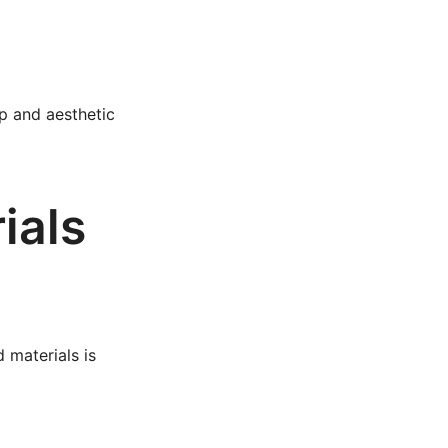
ip and aesthetic
ials
 materials is