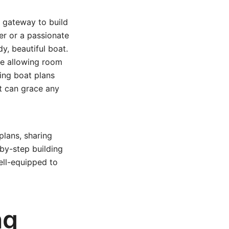
g gateway to build
r or a passionate
dy, beautiful boat.
le allowing room
ing boat plans
t can grace any
plans, sharing
-by-step building
ell-equipped to
ng