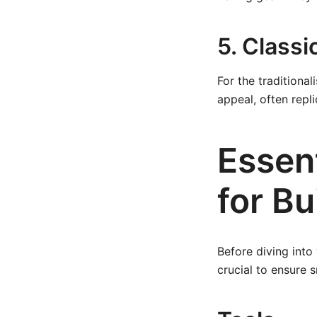
5. Class
For the traditiona
appeal, often repli
Essent
for Bu
Before diving into
crucial to ensure 