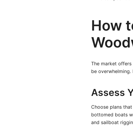
How t
Woodw
The market offers 
be overwhelming. 
Assess Yo
Choose plans that
bottomed boats wi
and sailboat riggin