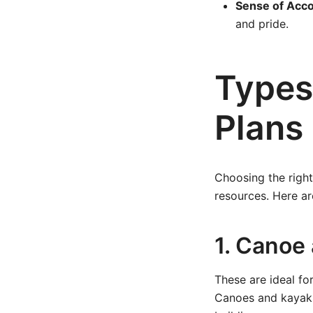
Sense of Acc
and pride.
Types
Plans
Choosing the right
resources. Here a
1. Canoe
These are ideal fo
Canoes and kayaks