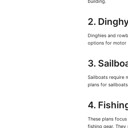
building.
2. Dingh
Dinghies and rowbo
options for motor m
3. Sailbo
Sailboats require 
plans for sailboat
4. Fishin
These plans focus 
fishing gear. The