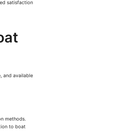
d satisfaction
oat
, and available
ion methods.
ion to boat