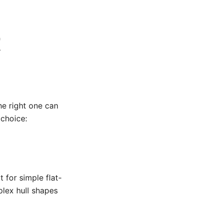
t
he right one can
choice:
for simple flat-
lex hull shapes