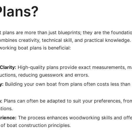
Plans?
lans are more than just blueprints; they are the foundati
ombines creativity, technical skill, and practical knowledge
orking boat plans is beneficial:
Clarity:
High-quality plans provide exact measurements, mat
uctions, reducing guesswork and errors.
y:
Building your own boat from plans often costs less tha
:
Plans can often be adapted to suit your preferences, fro
tions.
rience:
The process enhances woodworking skills and offe
of boat construction principles.