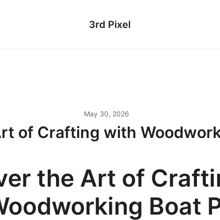
3rd Pixel
May 30, 2026
Art of Crafting with Woodwork
er the Art of Craft
Woodworking Boat P