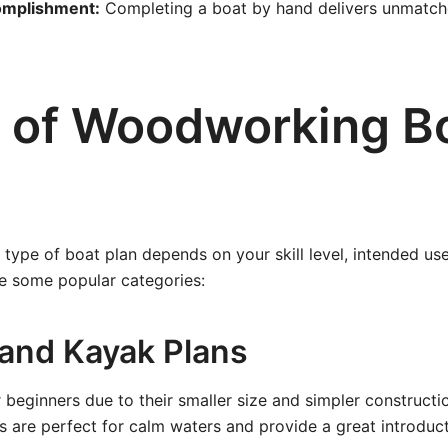
omplishment:
Completing a boat by hand delivers unmatche
 of Woodworking B
 type of boat plan depends on your skill level, intended use
re some popular categories:
 and Kayak Plans
r beginners due to their smaller size and simpler construct
 are perfect for calm waters and provide a great introduct