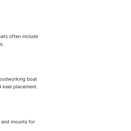
ats often include
s.
 Woodworking boat
d keel placement.
s and mounts for