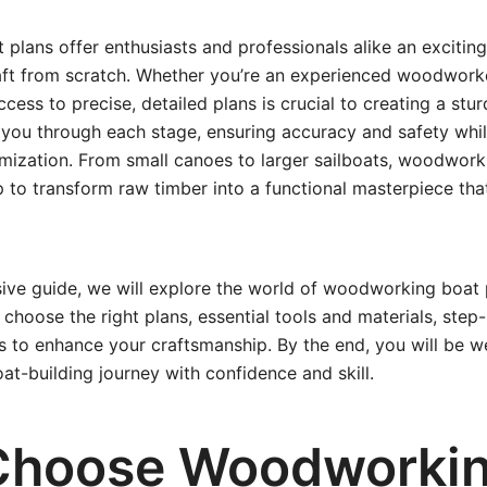
lans offer enthusiasts and professionals alike an excitin
aft from scratch. Whether you’re an experienced woodworke
cess to precise, detailed plans is crucial to creating a stur
 you through each stage, ensuring accuracy and safety whi
mization. From small canoes to larger sailboats, woodwork
to transform raw timber into a functional masterpiece tha
ive guide, we will explore the world of woodworking boat 
 choose the right plans, essential tools and materials, step
s to enhance your craftsmanship. By the end, you will be w
t-building journey with confidence and skill.
Choose Woodworki