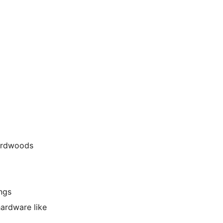
hardwoods
ings
hardware like