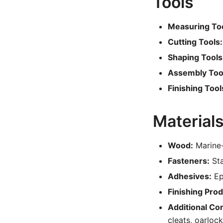
Tools
Measuring Too
Cutting Tools:
Shaping Tools
Assembly Too
Finishing Tool
Material
Wood:
Marine-
Fasteners:
Sta
Adhesives:
Ep
Finishing Prod
Additional C
cleats, oarloc