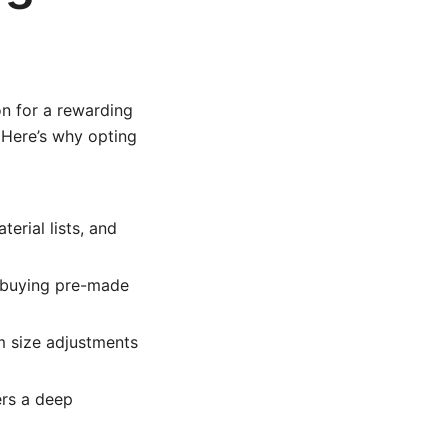
on for a rewarding
. Here’s why opting
erial lists, and
n buying pre-made
m size adjustments
rs a deep