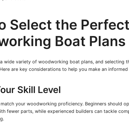
o Select the Perfec
orking Boat Plans
a wide variety of woodworking boat plans, and selecting t
Here are key considerations to help you make an informed 
ur Skill Level
 match your woodworking proficiency. Beginners should opt 
th fewer parts, while experienced builders can tackle comp
g.