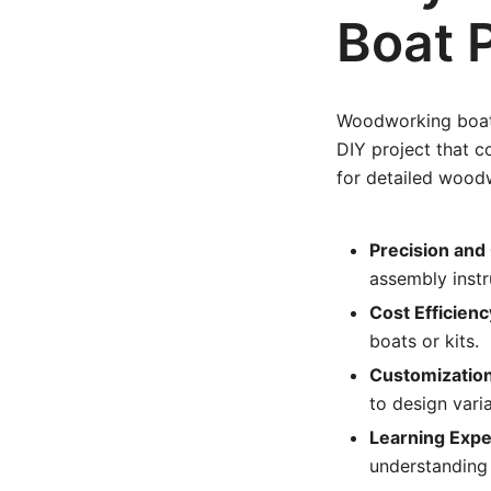
Boat 
Woodworking boat p
DIY project that c
for detailed woodw
Precision and 
assembly instr
Cost Efficienc
boats or kits.
Customization
to design varia
Learning Expe
understanding 