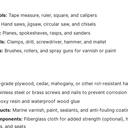
ls:
Tape measure, ruler, square, and calipers
Hand saws, jigsaw, circular saw, and chisels
:
Planes, spokeshaves, rasps, and sanders
ls:
Clamps, drill, screwdriver, hammer, and mallet
s:
Brushes, rollers, and spray guns for varnish or paint
s
grade plywood, cedar, mahogany, or other rot-resistant 
inless steel or brass screws and nails to prevent corrosion
oxy resin and waterproof wood glue
ucts:
Marine varnish, paint, sealants, and anti-fouling coat
omponents:
Fiberglass cloth for added strength (optional), 
ks, and seats