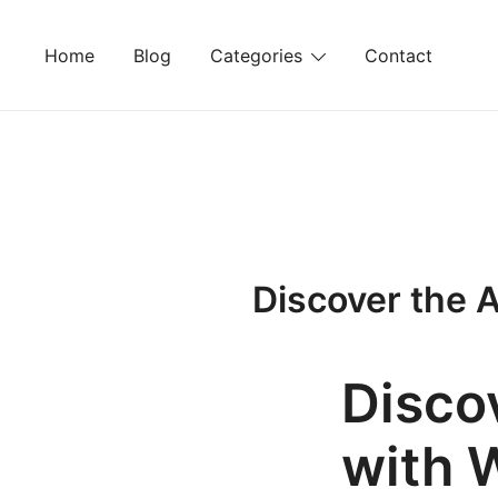
Skip
to
Home
Blog
Categories
Contact
content
Discover the 
Discov
with 