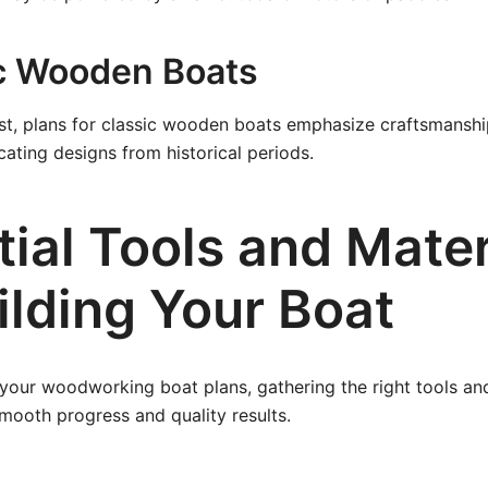
ic Wooden Boats
list, plans for classic wooden boats emphasize craftsmansh
cating designs from historical periods.
ial Tools and Mater
ilding Your Boat
 your woodworking boat plans, gathering the right tools and
smooth progress and quality results.