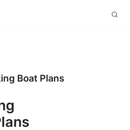
ing Boat Plans
ing
lans