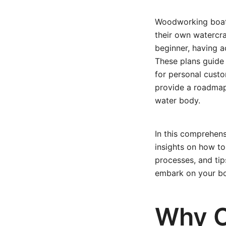
Woodworking boat p
their own watercr
beginner, having ac
These plans guide
for personal custo
provide a roadmap 
water body.
In this comprehens
insights on how to
processes, and tip
embark on your boa
Why 