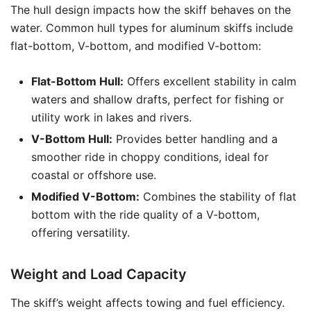
The hull design impacts how the skiff behaves on the
water. Common hull types for aluminum skiffs include
flat-bottom, V-bottom, and modified V-bottom:
Flat-Bottom Hull:
Offers excellent stability in calm
waters and shallow drafts, perfect for fishing or
utility work in lakes and rivers.
V-Bottom Hull:
Provides better handling and a
smoother ride in choppy conditions, ideal for
coastal or offshore use.
Modified V-Bottom:
Combines the stability of flat
bottom with the ride quality of a V-bottom,
offering versatility.
Weight and Load Capacity
The skiff’s weight affects towing and fuel efficiency.