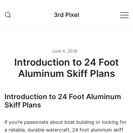
Skip
to
3rd Pixel
content
June 4, 2026
Introduction to 24 Foot
Aluminum Skiff Plans
Introduction to 24 Foot Aluminum
Skiff Plans
If you’re passionate about boat building or looking for
a reliable, durable watercraft, 24 foot aluminum skiff