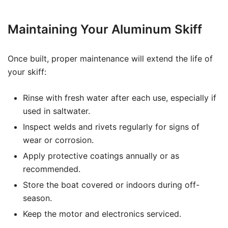
Maintaining Your Aluminum Skiff
Once built, proper maintenance will extend the life of
your skiff:
Rinse with fresh water after each use, especially if
used in saltwater.
Inspect welds and rivets regularly for signs of
wear or corrosion.
Apply protective coatings annually or as
recommended.
Store the boat covered or indoors during off-
season.
Keep the motor and electronics serviced.