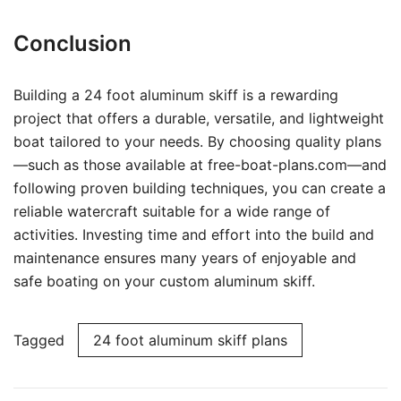
Conclusion
Building a 24 foot aluminum skiff is a rewarding
project that offers a durable, versatile, and lightweight
boat tailored to your needs. By choosing quality plans
—such as those available at free-boat-plans.com—and
following proven building techniques, you can create a
reliable watercraft suitable for a wide range of
activities. Investing time and effort into the build and
maintenance ensures many years of enjoyable and
safe boating on your custom aluminum skiff.
Tagged
24 foot aluminum skiff plans