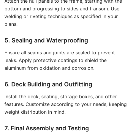
Attach the hull panels to the frame, starting with the
bottom and progressing to sides and transom. Use
welding or riveting techniques as specified in your
plans.
5. Sealing and Waterproofing
Ensure all seams and joints are sealed to prevent
leaks. Apply protective coatings to shield the
aluminum from oxidation and corrosion.
6. Deck Building and Outfitting
Install the deck, seating, storage boxes, and other
features. Customize according to your needs, keeping
weight distribution in mind.
7. Final Assembly and Testing