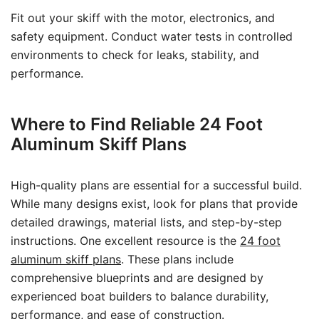
Fit out your skiff with the motor, electronics, and
safety equipment. Conduct water tests in controlled
environments to check for leaks, stability, and
performance.
Where to Find Reliable 24 Foot
Aluminum Skiff Plans
High-quality plans are essential for a successful build.
While many designs exist, look for plans that provide
detailed drawings, material lists, and step-by-step
instructions. One excellent resource is the
24 foot
aluminum skiff plans
. These plans include
comprehensive blueprints and are designed by
experienced boat builders to balance durability,
performance, and ease of construction.