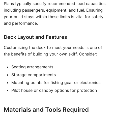
Plans typically specify recommended load capacities,
including passengers, equipment, and fuel. Ensuring
your build stays within these limits is vital for safety
and performance.
Deck Layout and Features
Customizing the deck to meet your needs is one of
the benefits of building your own skiff. Consider:
Seating arrangements
Storage compartments
Mounting points for fishing gear or electronics
Pilot house or canopy options for protection
Materials and Tools Required