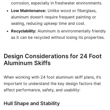
corrosion, especially in freshwater environments.
Low Maintenance:
Unlike wood or fiberglass,
aluminum doesn’t require frequent painting or
sealing, reducing upkeep time and cost.
Recyclability:
Aluminum is environmentally friendly
as it can be recycled without losing its properties.
Design Considerations for 24 Foot
Aluminum Skiffs
When working with 24 foot aluminum skiff plans, it’s
important to understand the key design factors that
affect performance, safety, and usability:
Hull Shape and Stability