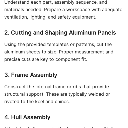
Understand each part, assembly sequence, and
materials needed. Prepare a workspace with adequate
ventilation, lighting, and safety equipment.
2. Cutting and Shaping Aluminum Panels
Using the provided templates or patterns, cut the
aluminum sheets to size. Proper measurement and
precise cuts are key to component fit.
3. Frame Assembly
Construct the internal frame or ribs that provide
structural support. These are typically welded or
riveted to the keel and chines.
4. Hull Assembly