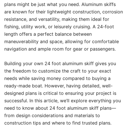
plans might be just what you need. Aluminum skiffs
are known for their lightweight construction, corrosion
resistance, and versatility, making them ideal for
fishing, utility work, or leisurely cruising. A 24-foot
length offers a perfect balance between
maneuverability and space, allowing for comfortable
navigation and ample room for gear or passengers.
Building your own 24 foot aluminum skiff gives you
the freedom to customize the craft to your exact
needs while saving money compared to buying a
ready-made boat. However, having detailed, well-
designed plans is critical to ensuring your project is
successful. In this article, we’ll explore everything you
need to know about 24 foot aluminum skiff plans—
from design considerations and materials to
construction tips and where to find trusted plans.