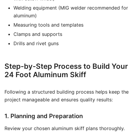
Welding equipment (MIG welder recommended for
aluminum)
Measuring tools and templates
Clamps and supports
Drills and rivet guns
Step-by-Step Process to Build Your
24 Foot Aluminum Skiff
Following a structured building process helps keep the
project manageable and ensures quality results:
1. Planning and Preparation
Review your chosen aluminum skiff plans thoroughly.