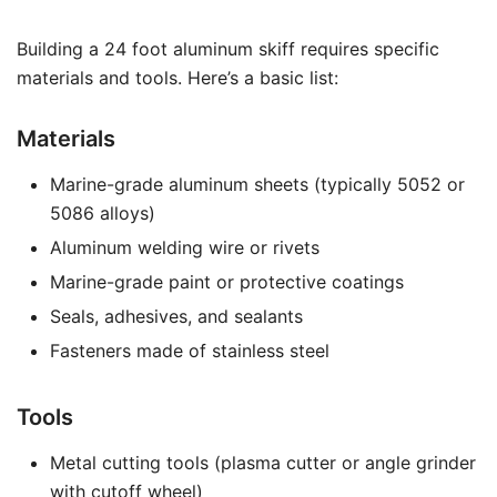
Building a 24 foot aluminum skiff requires specific
materials and tools. Here’s a basic list:
Materials
Marine-grade aluminum sheets (typically 5052 or
5086 alloys)
Aluminum welding wire or rivets
Marine-grade paint or protective coatings
Seals, adhesives, and sealants
Fasteners made of stainless steel
Tools
Metal cutting tools (plasma cutter or angle grinder
with cutoff wheel)