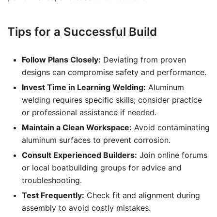
Tips for a Successful Build
Follow Plans Closely:
Deviating from proven
designs can compromise safety and performance.
Invest Time in Learning Welding:
Aluminum
welding requires specific skills; consider practice
or professional assistance if needed.
Maintain a Clean Workspace:
Avoid contaminating
aluminum surfaces to prevent corrosion.
Consult Experienced Builders:
Join online forums
or local boatbuilding groups for advice and
troubleshooting.
Test Frequently:
Check fit and alignment during
assembly to avoid costly mistakes.