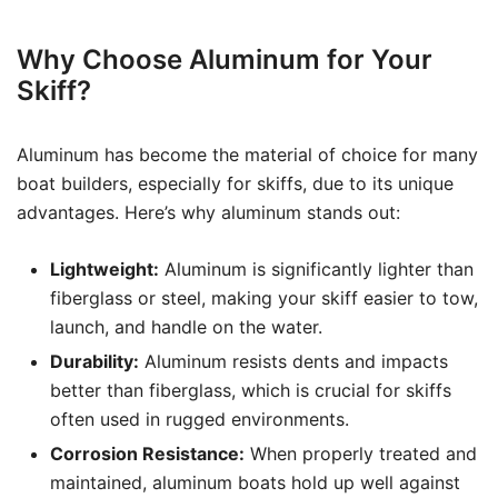
Why Choose Aluminum for Your
Skiff?
Aluminum has become the material of choice for many
boat builders, especially for skiffs, due to its unique
advantages. Here’s why aluminum stands out:
Lightweight:
Aluminum is significantly lighter than
fiberglass or steel, making your skiff easier to tow,
launch, and handle on the water.
Durability:
Aluminum resists dents and impacts
better than fiberglass, which is crucial for skiffs
often used in rugged environments.
Corrosion Resistance:
When properly treated and
maintained, aluminum boats hold up well against