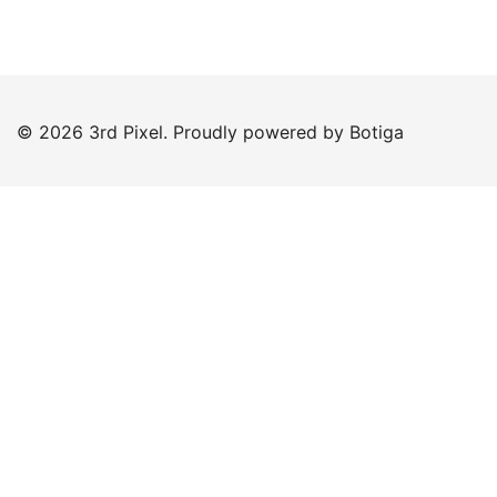
© 2026 3rd Pixel. Proudly powered by
Botiga