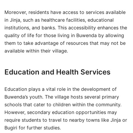
Moreover, residents have access to services available
in Jinja, such as healthcare facilities, educational
institutions, and banks. This accessibility enhances the
quality of life for those living in Buwenda by allowing
them to take advantage of resources that may not be
available within their village.
Education and Health Services
Education plays a vital role in the development of
Buwenda’s youth. The village hosts several primary
schools that cater to children within the community.
However, secondary education opportunities may
require students to travel to nearby towns like Jinja or
Bugiri for further studies.