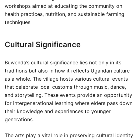
workshops aimed at educating the community on
health practices, nutrition, and sustainable farming
techniques.
Cultural Significance
Buwenda’s cultural significance lies not only in its
traditions but also in how it reflects Ugandan culture
as a whole. The village hosts various cultural events
that celebrate local customs through music, dance,
and storytelling. These events provide an opportunity
for intergenerational learning where elders pass down
their knowledge and experiences to younger
generations.
The arts play a vital role in preserving cultural identity