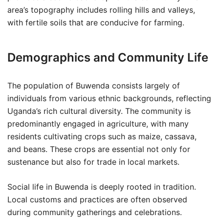
area’s topography includes rolling hills and valleys,
with fertile soils that are conducive for farming.
Demographics and Community Life
The population of Buwenda consists largely of
individuals from various ethnic backgrounds, reflecting
Uganda’s rich cultural diversity. The community is
predominantly engaged in agriculture, with many
residents cultivating crops such as maize, cassava,
and beans. These crops are essential not only for
sustenance but also for trade in local markets.
Social life in Buwenda is deeply rooted in tradition.
Local customs and practices are often observed
during community gatherings and celebrations.