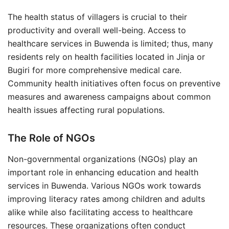
The health status of villagers is crucial to their
productivity and overall well-being. Access to
healthcare services in Buwenda is limited; thus, many
residents rely on health facilities located in Jinja or
Bugiri for more comprehensive medical care.
Community health initiatives often focus on preventive
measures and awareness campaigns about common
health issues affecting rural populations.
The Role of NGOs
Non-governmental organizations (NGOs) play an
important role in enhancing education and health
services in Buwenda. Various NGOs work towards
improving literacy rates among children and adults
alike while also facilitating access to healthcare
resources. These organizations often conduct