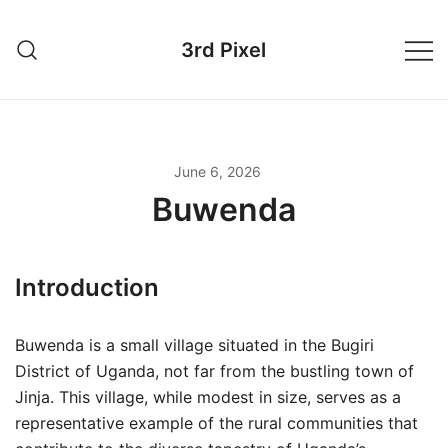
Skip
to
3rd Pixel
content
June 6, 2026
Buwenda
Introduction
Buwenda is a small village situated in the Bugiri
District of Uganda, not far from the bustling town of
Jinja. This village, while modest in size, serves as a
representative example of the rural communities that