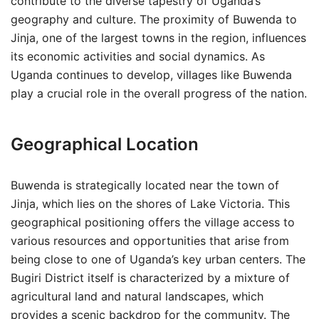
contribute to the diverse tapestry of Uganda’s
geography and culture. The proximity of Buwenda to
Jinja, one of the largest towns in the region, influences
its economic activities and social dynamics. As
Uganda continues to develop, villages like Buwenda
play a crucial role in the overall progress of the nation.
Geographical Location
Buwenda is strategically located near the town of
Jinja, which lies on the shores of Lake Victoria. This
geographical positioning offers the village access to
various resources and opportunities that arise from
being close to one of Uganda’s key urban centers. The
Bugiri District itself is characterized by a mixture of
agricultural land and natural landscapes, which
provides a scenic backdrop for the community. The