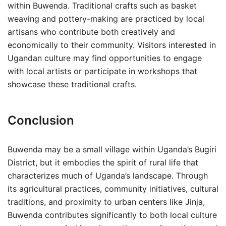
within Buwenda. Traditional crafts such as basket
weaving and pottery-making are practiced by local
artisans who contribute both creatively and
economically to their community. Visitors interested in
Ugandan culture may find opportunities to engage
with local artists or participate in workshops that
showcase these traditional crafts.
Conclusion
Buwenda may be a small village within Uganda’s Bugiri
District, but it embodies the spirit of rural life that
characterizes much of Uganda’s landscape. Through
its agricultural practices, community initiatives, cultural
traditions, and proximity to urban centers like Jinja,
Buwenda contributes significantly to both local culture