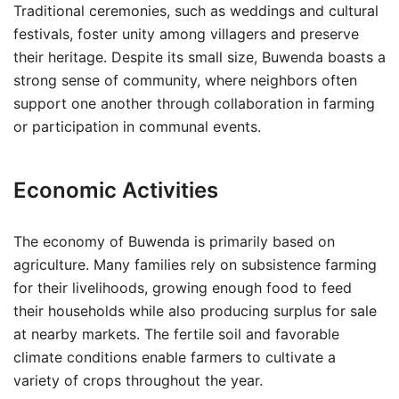
Traditional ceremonies, such as weddings and cultural
festivals, foster unity among villagers and preserve
their heritage. Despite its small size, Buwenda boasts a
strong sense of community, where neighbors often
support one another through collaboration in farming
or participation in communal events.
Economic Activities
The economy of Buwenda is primarily based on
agriculture. Many families rely on subsistence farming
for their livelihoods, growing enough food to feed
their households while also producing surplus for sale
at nearby markets. The fertile soil and favorable
climate conditions enable farmers to cultivate a
variety of crops throughout the year.