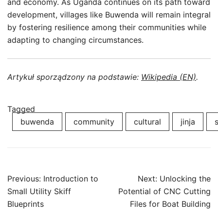
and economy. As Uganda continues on its path toward
development, villages like Buwenda will remain integral
by fostering resilience among their communities while
adapting to changing circumstances.
Artykuł sporządzony na podstawie:
Wikipedia (EN)
.
Tagged
buwenda
community
cultural
jinja
Post
Previous:
Introduction to
Next:
Unlocking the
navigation
Small Utility Skiff
Potential of CNC Cutting
Blueprints
Files for Boat Building