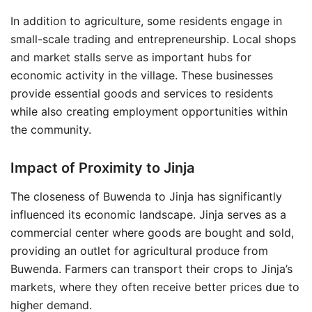
In addition to agriculture, some residents engage in
small-scale trading and entrepreneurship. Local shops
and market stalls serve as important hubs for
economic activity in the village. These businesses
provide essential goods and services to residents
while also creating employment opportunities within
the community.
Impact of Proximity to Jinja
The closeness of Buwenda to Jinja has significantly
influenced its economic landscape. Jinja serves as a
commercial center where goods are bought and sold,
providing an outlet for agricultural produce from
Buwenda. Farmers can transport their crops to Jinja’s
markets, where they often receive better prices due to
higher demand.