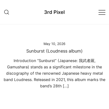
Skip
to
3rd Pixel
content
May 10, 2026
Sunburst (Loudness album)
Introduction “Sunburst” (Japanese: 我武者羅,
Gamushara) stands as a significant milestone in the
discography of the renowned Japanese heavy metal
band Loudness. Released in 2021, this album marks the
band’s 28th […]