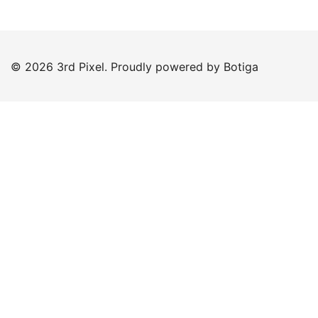
© 2026 3rd Pixel. Proudly powered by
Botiga