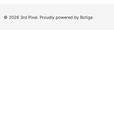
© 2026 3rd Pixel. Proudly powered by
Botiga