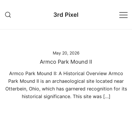
Skip
to
3rd Pixel
content
May 20, 2026
Armco Park Mound II
Armco Park Mound II: A Historical Overview Armco
Park Mound II is an archaeological site located near
Otterbein, Ohio, which has garnered recognition for its
historical significance. This site was […]