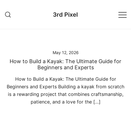
Skip
to
3rd Pixel
content
May 12, 2026
How to Build a Kayak: The Ultimate Guide for
Beginners and Experts
How to Build a Kayak: The Ultimate Guide for
Beginners and Experts Building a kayak from scratch
is a rewarding project that combines craftsmanship,
patience, and a love for the […]