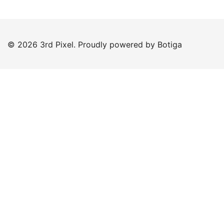
© 2026 3rd Pixel. Proudly powered by
Botiga