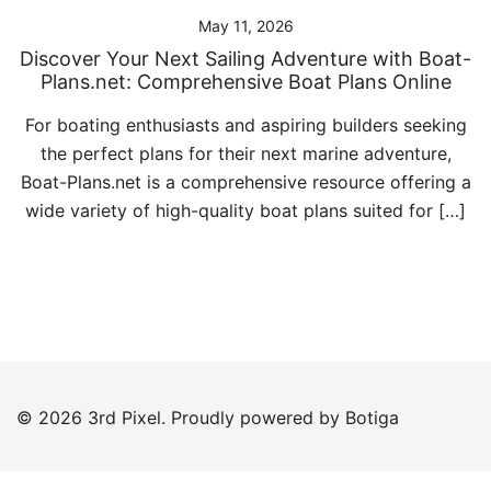
May 11, 2026
Discover Your Next Sailing Adventure with Boat-
Plans.net: Comprehensive Boat Plans Online
For boating enthusiasts and aspiring builders seeking
the perfect plans for their next marine adventure,
Boat-Plans.net is a comprehensive resource offering a
wide variety of high-quality boat plans suited for […]
© 2026 3rd Pixel. Proudly powered by
Botiga