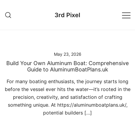
Skip
to
3rd Pixel
content
May 23, 2026
Build Your Own Aluminum Boat: Comprehensive
Guide to AluminumBoatPlans.uk
For many boating enthusiasts, the journey starts long
before the vessel ever hits the water—it’s rooted in the
precision, creativity, and satisfaction of crafting
something unique. At https://aluminumboatplans.uk/,
potential builders […]