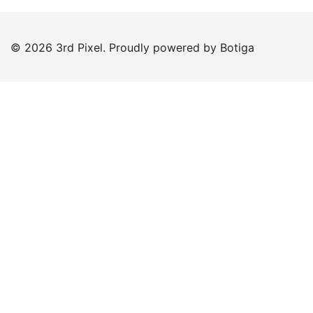
© 2026 3rd Pixel. Proudly powered by
Botiga