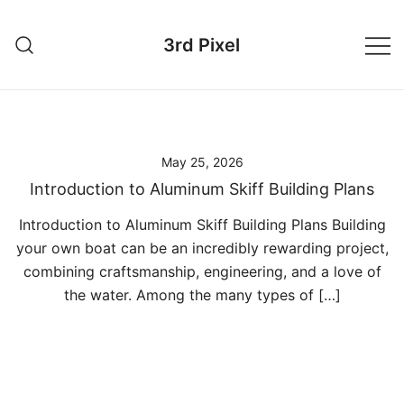
Skip
to
3rd Pixel
content
May 25, 2026
Introduction to Aluminum Skiff Building Plans
Introduction to Aluminum Skiff Building Plans Building
your own boat can be an incredibly rewarding project,
combining craftsmanship, engineering, and a love of
the water. Among the many types of […]