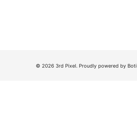
© 2026 3rd Pixel. Proudly powered by
Bot