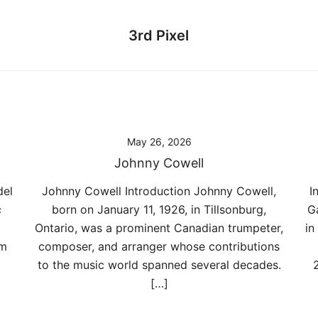
3rd Pixel
May 26, 2026
Johnny Cowell
del
Johnny Cowell Introduction Johnny Cowell,
I
c
born on January 11, 1926, in Tillsonburg,
G
Ontario, was a prominent Canadian trumpeter,
in
om
composer, and arranger whose contributions
to the music world spanned several decades.
[…]