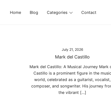
Skip
to
Home
Blog
Categories
Contact
content
July 21, 2026
Mark del Castillo
Mark del Castillo: A Musical Journey Mark 
Castillo is a prominent figure in the musi
world, celebrated as a guitarist, vocalist,
composer, and songwriter. His journey fr
the vibrant […]