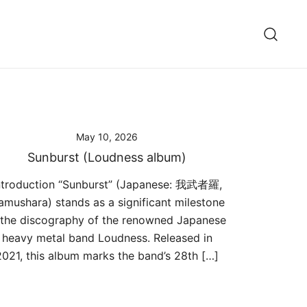
May 10, 2026
Sunburst (Loudness album)
ntroduction “Sunburst” (Japanese: 我武者羅,
amushara) stands as a significant milestone
 the discography of the renowned Japanese
heavy metal band Loudness. Released in
2021, this album marks the band’s 28th […]