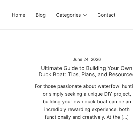
Skip
to
Home
Blog
Categories
Contact
content
June 24, 2026
Ultimate Guide to Building Your Own
Duck Boat: Tips, Plans, and Resource
For those passionate about waterfowl hunt
or simply seeking a unique DIY project,
building your own duck boat can be an
incredibly rewarding experience, both
functionally and creatively. At the […]