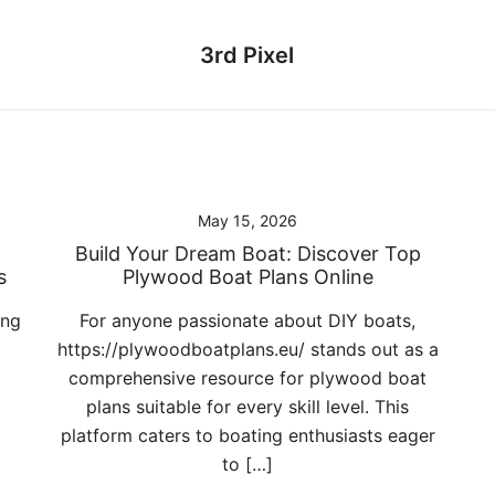
3rd Pixel
May 15, 2026
Build Your Dream Boat: Discover Top
s
Plywood Boat Plans Online
ing
For anyone passionate about DIY boats,
https://plywoodboatplans.eu/ stands out as a
comprehensive resource for plywood boat
plans suitable for every skill level. This
platform caters to boating enthusiasts eager
to […]