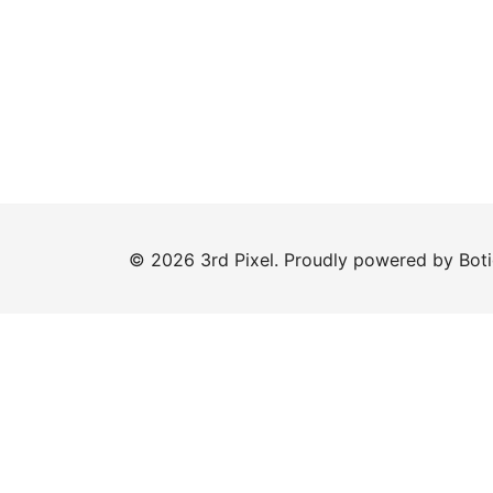
© 2026 3rd Pixel. Proudly powered by
Bot