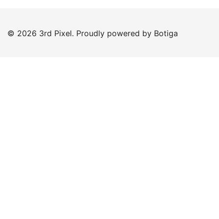
© 2026 3rd Pixel. Proudly powered by
Botiga