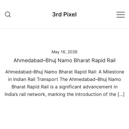
Skip
to
3rd Pixel
content
May 16, 2026
Ahmedabad–Bhuj Namo Bharat Rapid Rail
Ahmedabad–Bhuj Namo Bharat Rapid Rail: A Milestone
in Indian Rail Transport The Ahmedabad–Bhuj Namo
Bharat Rapid Rail is a significant advancement in
India’s rail network, marking the introduction of the […]