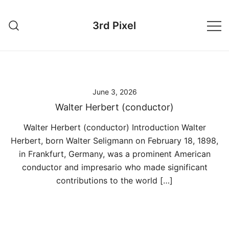
Skip
to
3rd Pixel
content
June 3, 2026
Walter Herbert (conductor)
Walter Herbert (conductor) Introduction Walter
Herbert, born Walter Seligmann on February 18, 1898,
in Frankfurt, Germany, was a prominent American
conductor and impresario who made significant
contributions to the world […]