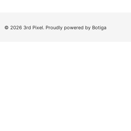
© 2026 3rd Pixel. Proudly powered by
Botiga