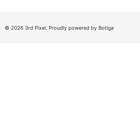
© 2026 3rd Pixel. Proudly powered by
Botiga