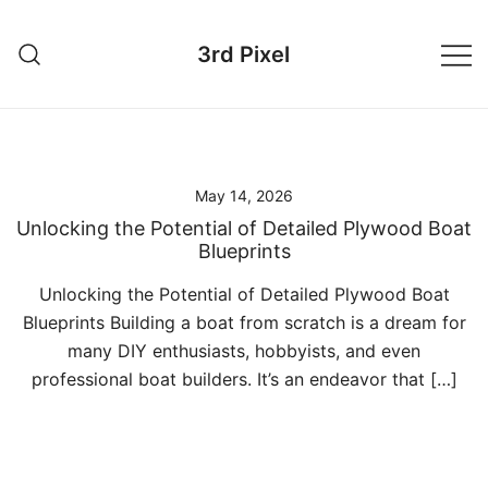
Skip
to
3rd Pixel
content
May 14, 2026
Unlocking the Potential of Detailed Plywood Boat
Blueprints
Unlocking the Potential of Detailed Plywood Boat
Blueprints Building a boat from scratch is a dream for
many DIY enthusiasts, hobbyists, and even
professional boat builders. It’s an endeavor that […]