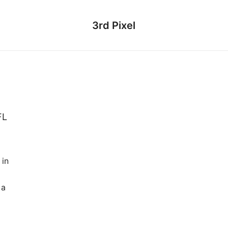
3rd Pixel
FL
 in
 a