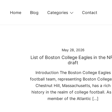
Skip
to
Home
Blog
Categories
Contact
content
May 28, 2026
List of Boston College Eagles in the N
draft
Introduction The Boston College Eagles
football team, representing Boston College
Chestnut Hill, Massachusetts, has a rich
history in the realm of college football. As
member of the Atlantic […]