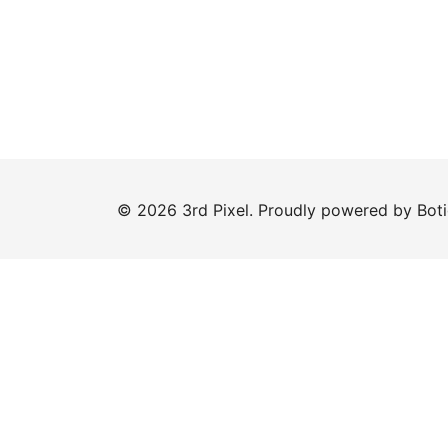
© 2026 3rd Pixel. Proudly powered by
Bot