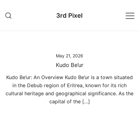
Skip
to
3rd Pixel
content
May 21, 2026
Kudo Be’ur
Kudo Be’ur: An Overview Kudo Be’ur is a town situated
in the Debub region of Eritrea, known for its rich
cultural heritage and geographical significance. As the
capital of the […]