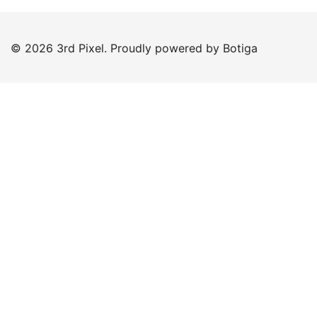
© 2026 3rd Pixel. Proudly powered by
Botiga