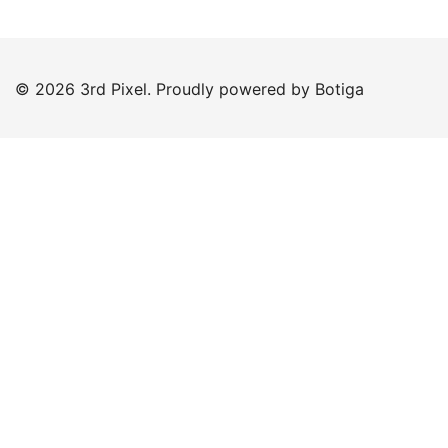
© 2026 3rd Pixel. Proudly powered by
Botiga