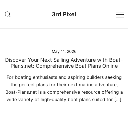
Skip
to
3rd Pixel
content
May 11, 2026
Discover Your Next Sailing Adventure with Boat-
Plans.net: Comprehensive Boat Plans Online
For boating enthusiasts and aspiring builders seeking
the perfect plans for their next marine adventure,
Boat-Plans.net is a comprehensive resource offering a
wide variety of high-quality boat plans suited for […]