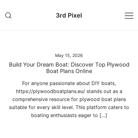
Skip
to
3rd Pixel
content
May 15, 2026
Build Your Dream Boat: Discover Top Plywood
Boat Plans Online
For anyone passionate about DIY boats,
https://plywoodboatplans.eu/ stands out as a
comprehensive resource for plywood boat plans
suitable for every skill level. This platform caters to
boating enthusiasts eager to […]