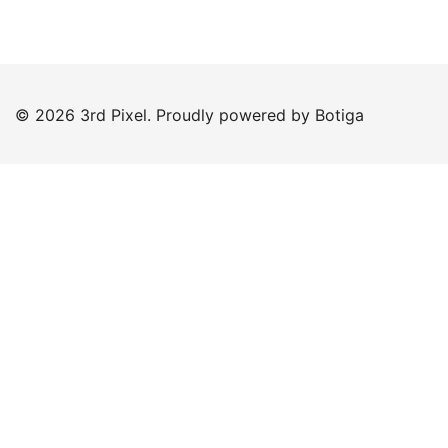
© 2026 3rd Pixel. Proudly powered by
Botiga