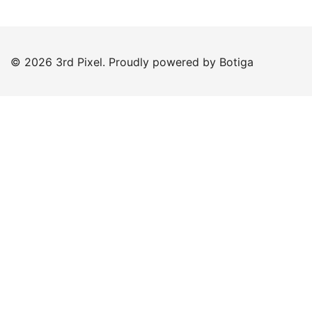
© 2026 3rd Pixel. Proudly powered by
Botiga