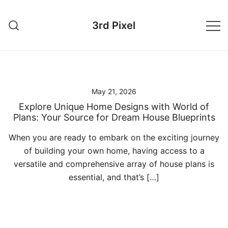
Skip
to
3rd Pixel
content
May 21, 2026
Explore Unique Home Designs with World of
Plans: Your Source for Dream House Blueprints
When you are ready to embark on the exciting journey
of building your own home, having access to a
versatile and comprehensive array of house plans is
essential, and that’s […]