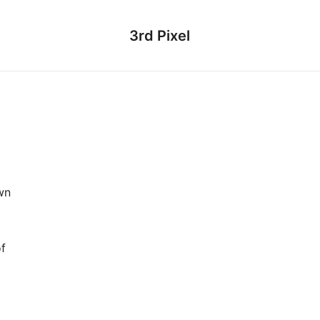
3rd Pixel
wn
of