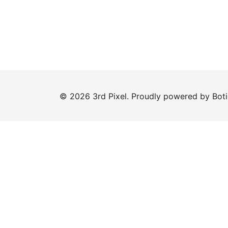
© 2026 3rd Pixel. Proudly powered by
Bot