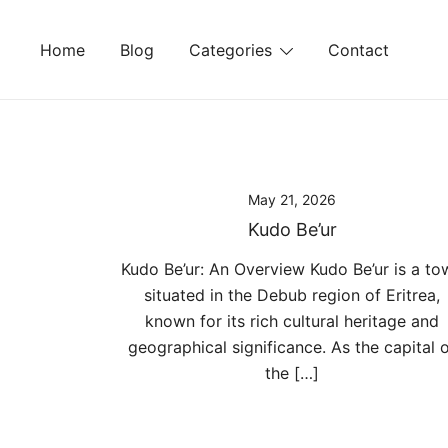
Skip
to
Home
Blog
Categories
Contact
content
May 21, 2026
Kudo Be’ur
Kudo Be’ur: An Overview Kudo Be’ur is a to
situated in the Debub region of Eritrea,
known for its rich cultural heritage and
geographical significance. As the capital 
the […]