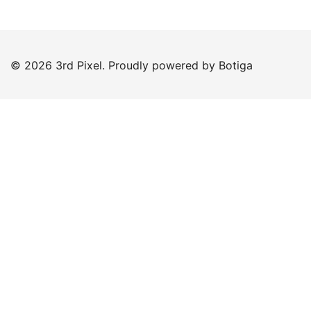
© 2026 3rd Pixel. Proudly powered by
Botiga