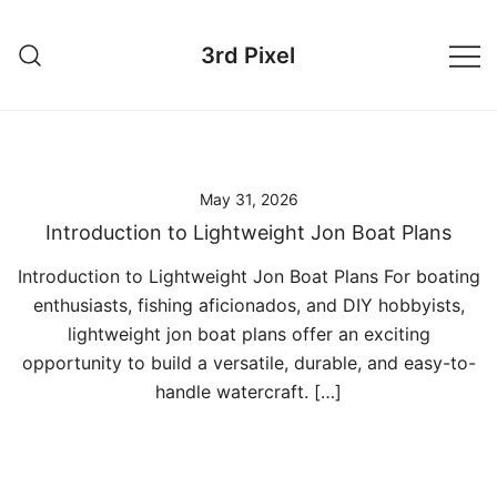
Skip
to
3rd Pixel
content
May 31, 2026
Introduction to Lightweight Jon Boat Plans
Introduction to Lightweight Jon Boat Plans For boating
enthusiasts, fishing aficionados, and DIY hobbyists,
lightweight jon boat plans offer an exciting
opportunity to build a versatile, durable, and easy-to-
handle watercraft. […]