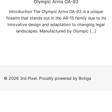
Olympic Arms OA-93
Introduction The Olympic Arms OA-93 is a unique
firearm that stands out in the AR-15 family due to its
innovative design and adaptation to changing legal
landscapes. Manufactured by Olympic […]
© 2026 3rd Pixel. Proudly powered by
Botiga