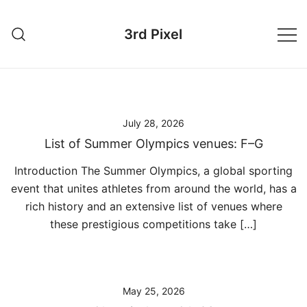
Skip
to
3rd Pixel
content
July 28, 2026
List of Summer Olympics venues: F–G
Introduction The Summer Olympics, a global sporting
event that unites athletes from around the world, has a
rich history and an extensive list of venues where
these prestigious competitions take […]
May 25, 2026