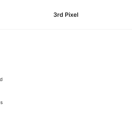
3rd Pixel
ed
as