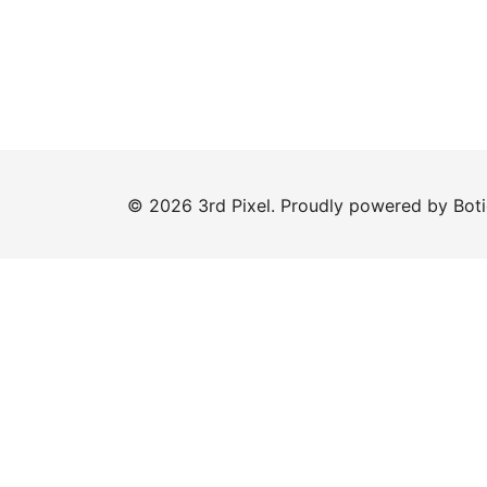
© 2026 3rd Pixel. Proudly powered by
Bot