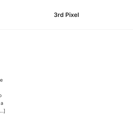
3rd Pixel
se
o
 a
[…]