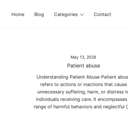
Skip
to
Home
Blog
Categories
Contact
content
May 13, 2026
Patient abuse
Understanding Patient Abuse Patient abu
refers to actions or inactions that cause
unnecessary suffering, harm, or distress t
individuals receiving care. It encompasses
range of harmful behaviors and neglectful 