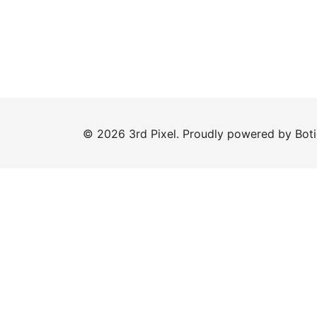
© 2026 3rd Pixel. Proudly powered by
Bot