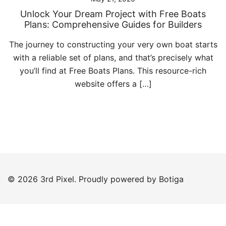
Unlock Your Dream Project with Free Boats
Plans: Comprehensive Guides for Builders
The journey to constructing your very own boat starts
with a reliable set of plans, and that’s precisely what
you’ll find at Free Boats Plans. This resource-rich
website offers a […]
© 2026 3rd Pixel. Proudly powered by
Botiga