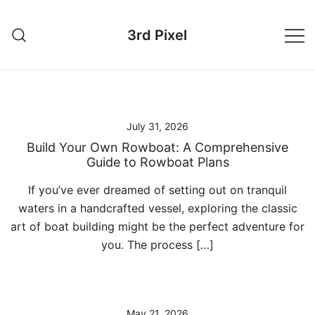
Skip
to
3rd Pixel
content
July 31, 2026
Build Your Own Rowboat: A Comprehensive
Guide to Rowboat Plans
If you’ve ever dreamed of setting out on tranquil
waters in a handcrafted vessel, exploring the classic
art of boat building might be the perfect adventure for
you. The process […]
May 21, 2026