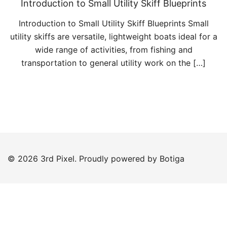
Introduction to Small Utility Skiff Blueprints
Introduction to Small Utility Skiff Blueprints Small
utility skiffs are versatile, lightweight boats ideal for a
wide range of activities, from fishing and
transportation to general utility work on the […]
© 2026 3rd Pixel. Proudly powered by
Botiga