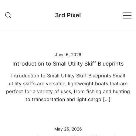
Skip
to
3rd Pixel
content
June 6, 2026
Introduction to Small Utility Skiff Blueprints
Introduction to Small Utility Skiff Blueprints Small
utility skiffs are versatile, lightweight boats that are
perfect for a variety of uses, from fishing and hunting
to transportation and light cargo […]
May 25, 2026