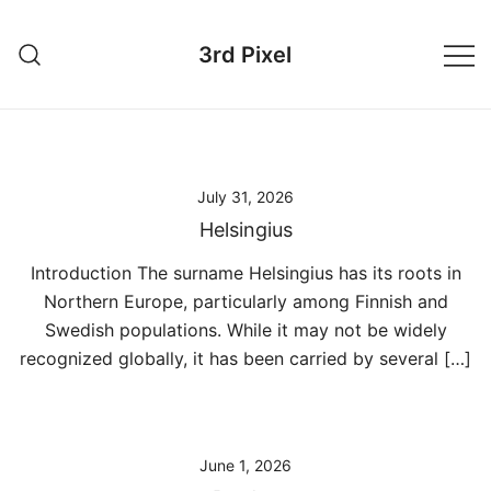
Skip
to
3rd Pixel
content
July 31, 2026
Helsingius
Introduction The surname Helsingius has its roots in
Northern Europe, particularly among Finnish and
Swedish populations. While it may not be widely
recognized globally, it has been carried by several […]
June 1, 2026