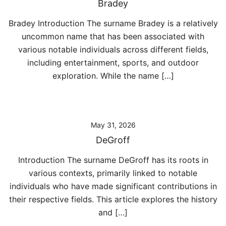
Bradey
Bradey Introduction The surname Bradey is a relatively
uncommon name that has been associated with
various notable individuals across different fields,
including entertainment, sports, and outdoor
exploration. While the name […]
May 31, 2026
DeGroff
Introduction The surname DeGroff has its roots in
various contexts, primarily linked to notable
individuals who have made significant contributions in
their respective fields. This article explores the history
and […]