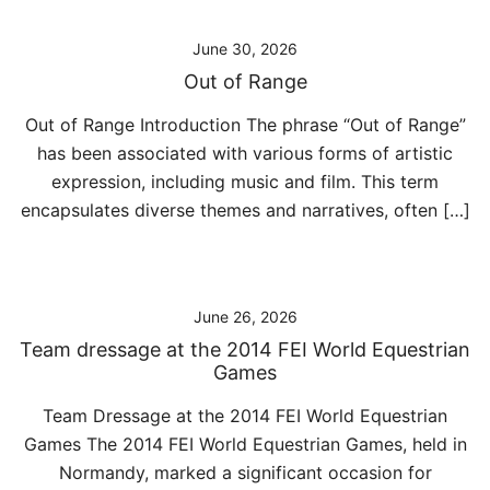
June 30, 2026
Out of Range
Out of Range Introduction The phrase “Out of Range”
has been associated with various forms of artistic
expression, including music and film. This term
encapsulates diverse themes and narratives, often […]
June 26, 2026
Team dressage at the 2014 FEI World Equestrian
Games
Team Dressage at the 2014 FEI World Equestrian
Games The 2014 FEI World Equestrian Games, held in
Normandy, marked a significant occasion for