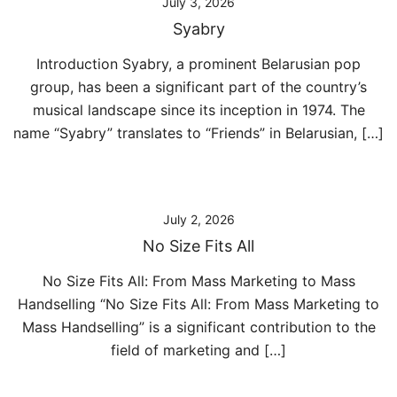
July 3, 2026
Syabry
Introduction Syabry, a prominent Belarusian pop
group, has been a significant part of the country’s
musical landscape since its inception in 1974. The
name “Syabry” translates to “Friends” in Belarusian, […]
July 2, 2026
No Size Fits All
No Size Fits All: From Mass Marketing to Mass
Handselling “No Size Fits All: From Mass Marketing to
Mass Handselling” is a significant contribution to the
field of marketing and […]