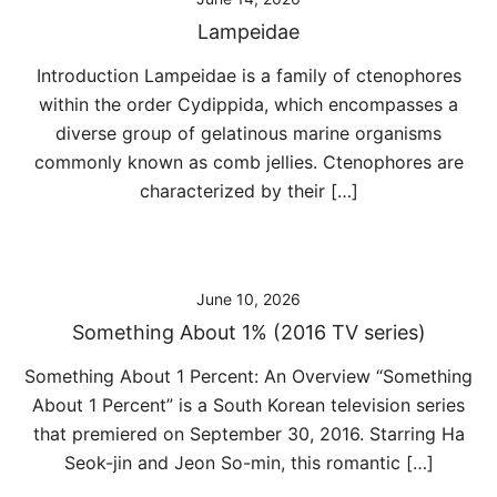
Lampeidae
Introduction Lampeidae is a family of ctenophores
within the order Cydippida, which encompasses a
diverse group of gelatinous marine organisms
commonly known as comb jellies. Ctenophores are
characterized by their […]
June 10, 2026
Something About 1% (2016 TV series)
Something About 1 Percent: An Overview “Something
About 1 Percent” is a South Korean television series
that premiered on September 30, 2016. Starring Ha
Seok-jin and Jeon So-min, this romantic […]