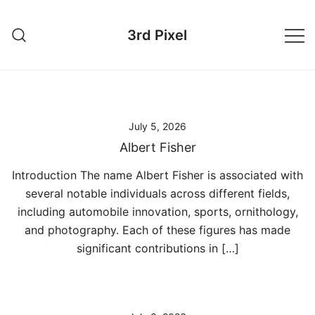
Skip
to
3rd Pixel
content
July 5, 2026
Albert Fisher
Introduction The name Albert Fisher is associated with
several notable individuals across different fields,
including automobile innovation, sports, ornithology,
and photography. Each of these figures has made
significant contributions in […]