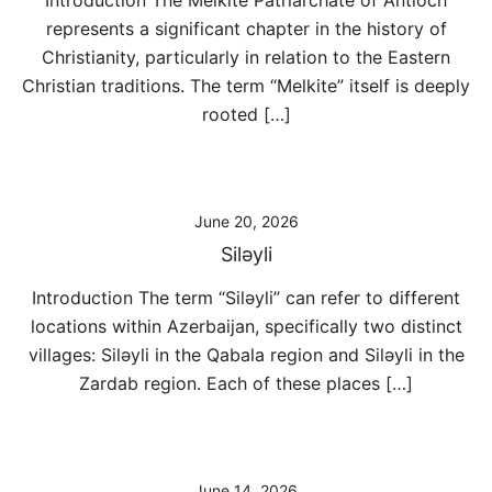
Introduction The Melkite Patriarchate of Antioch
represents a significant chapter in the history of
Christianity, particularly in relation to the Eastern
Christian traditions. The term “Melkite” itself is deeply
rooted […]
June 20, 2026
Siləyli
Introduction The term “Siləyli” can refer to different
locations within Azerbaijan, specifically two distinct
villages: Siləyli in the Qabala region and Siləyli in the
Zardab region. Each of these places […]
June 14, 2026