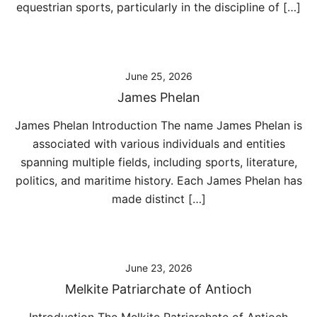
equestrian sports, particularly in the discipline of […]
June 25, 2026
James Phelan
James Phelan Introduction The name James Phelan is
associated with various individuals and entities
spanning multiple fields, including sports, literature,
politics, and maritime history. Each James Phelan has
made distinct […]
June 23, 2026
Melkite Patriarchate of Antioch