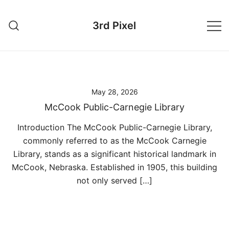
Skip
to
3rd Pixel
content
May 28, 2026
McCook Public-Carnegie Library
Introduction The McCook Public-Carnegie Library,
commonly referred to as the McCook Carnegie
Library, stands as a significant historical landmark in
McCook, Nebraska. Established in 1905, this building
not only served […]