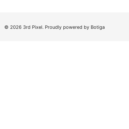
© 2026 3rd Pixel. Proudly powered by
Botiga