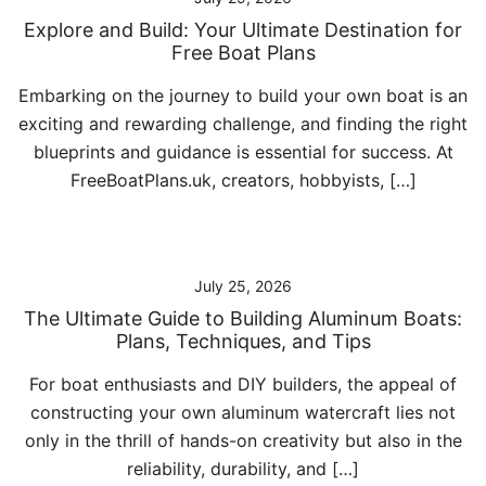
Explore and Build: Your Ultimate Destination for
Free Boat Plans
Embarking on the journey to build your own boat is an
exciting and rewarding challenge, and finding the right
blueprints and guidance is essential for success. At
FreeBoatPlans.uk, creators, hobbyists, […]
July 25, 2026
The Ultimate Guide to Building Aluminum Boats:
Plans, Techniques, and Tips
For boat enthusiasts and DIY builders, the appeal of
constructing your own aluminum watercraft lies not
only in the thrill of hands-on creativity but also in the
reliability, durability, and […]