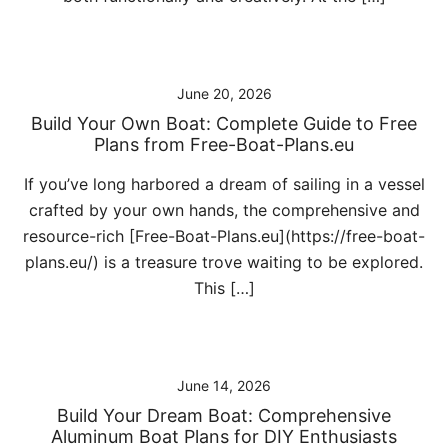
June 20, 2026
Build Your Own Boat: Complete Guide to Free
Plans from Free-Boat-Plans.eu
If you’ve long harbored a dream of sailing in a vessel
crafted by your own hands, the comprehensive and
resource-rich [Free-Boat-Plans.eu](https://free-boat-
plans.eu/) is a treasure trove waiting to be explored.
This […]
June 14, 2026
Build Your Dream Boat: Comprehensive
Aluminum Boat Plans for DIY Enthusiasts