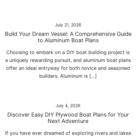
July 21, 2026
Build Your Dream Vessel: A Comprehensive Guide
to Aluminum Boat Plans
Choosing to embark on a DIY boat building project is
a uniquely rewarding pursuit, and aluminum boat plans
offer an ideal entryway for both novice and seasoned
builders. Aluminum is […]
July 4, 2026
Discover Easy DIY Plywood Boat Plans for Your
Next Adventure
If you have ever dreamed of exploring rivers and lakes