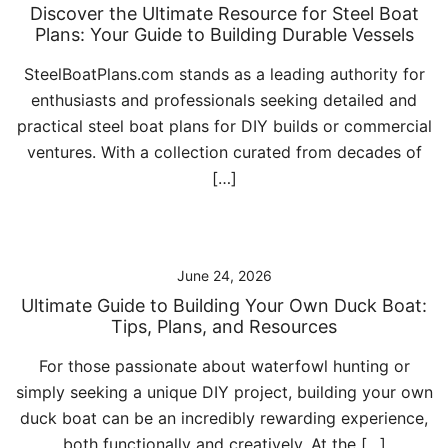
Discover the Ultimate Resource for Steel Boat
Plans: Your Guide to Building Durable Vessels
SteelBoatPlans.com stands as a leading authority for
enthusiasts and professionals seeking detailed and
practical steel boat plans for DIY builds or commercial
ventures. With a collection curated from decades of
[…]
June 24, 2026
Ultimate Guide to Building Your Own Duck Boat:
Tips, Plans, and Resources
For those passionate about waterfowl hunting or
simply seeking a unique DIY project, building your own
duck boat can be an incredibly rewarding experience,
both functionally and creatively. At the […]