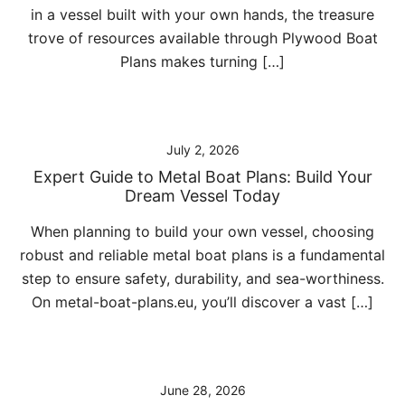
in a vessel built with your own hands, the treasure
trove of resources available through Plywood Boat
Plans makes turning […]
July 2, 2026
Expert Guide to Metal Boat Plans: Build Your
Dream Vessel Today
When planning to build your own vessel, choosing
robust and reliable metal boat plans is a fundamental
step to ensure safety, durability, and sea-worthiness.
On metal-boat-plans.eu, you’ll discover a vast […]
June 28, 2026