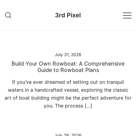
Skip
to
3rd Pixel
content
July 31, 2026
Build Your Own Rowboat: A Comprehensive
Guide to Rowboat Plans
If you’ve ever dreamed of setting out on tranquil
waters in a handcrafted vessel, exploring the classic
art of boat building might be the perfect adventure for
you. The process […]
July 29, 2026