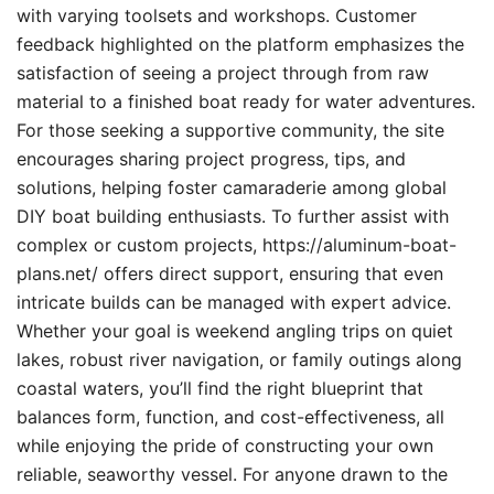
with varying toolsets and workshops. Customer
feedback highlighted on the platform emphasizes the
satisfaction of seeing a project through from raw
material to a finished boat ready for water adventures.
For those seeking a supportive community, the site
encourages sharing project progress, tips, and
solutions, helping foster camaraderie among global
DIY boat building enthusiasts. To further assist with
complex or custom projects, https://aluminum-boat-
plans.net/ offers direct support, ensuring that even
intricate builds can be managed with expert advice.
Whether your goal is weekend angling trips on quiet
lakes, robust river navigation, or family outings along
coastal waters, you’ll find the right blueprint that
balances form, function, and cost-effectiveness, all
while enjoying the pride of constructing your own
reliable, seaworthy vessel. For anyone drawn to the