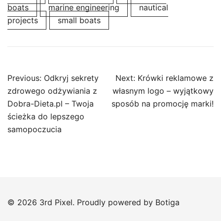
boats
marine engineering
nautical
projects
small boats
Post
Previous:
Odkryj sekrety
Next:
Krówki reklamowe z
navigation
zdrowego odżywiania z
własnym logo – wyjątkowy
Dobra-Dieta.pl – Twoja
sposób na promocję marki!
ścieżka do lepszego
samopoczucia
© 2026 3rd Pixel. Proudly powered by
Botiga