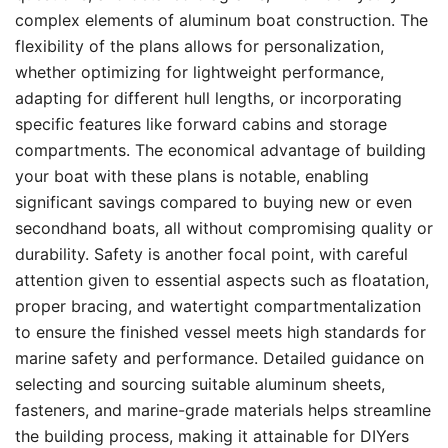
complex elements of aluminum boat construction. The
flexibility of the plans allows for personalization,
whether optimizing for lightweight performance,
adapting for different hull lengths, or incorporating
specific features like forward cabins and storage
compartments. The economical advantage of building
your boat with these plans is notable, enabling
significant savings compared to buying new or even
secondhand boats, all without compromising quality or
durability. Safety is another focal point, with careful
attention given to essential aspects such as floatation,
proper bracing, and watertight compartmentalization
to ensure the finished vessel meets high standards for
marine safety and performance. Detailed guidance on
selecting and sourcing suitable aluminum sheets,
fasteners, and marine-grade materials helps streamline
the building process, making it attainable for DIYers