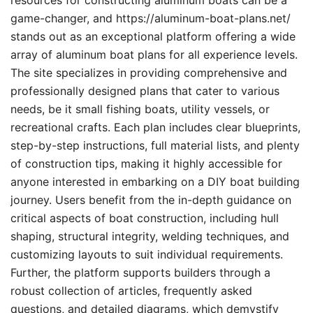
resources for constructing aluminum boats can be a
game-changer, and https://aluminum-boat-plans.net/
stands out as an exceptional platform offering a wide
array of aluminum boat plans for all experience levels.
The site specializes in providing comprehensive and
professionally designed plans that cater to various
needs, be it small fishing boats, utility vessels, or
recreational crafts. Each plan includes clear blueprints,
step-by-step instructions, full material lists, and plenty
of construction tips, making it highly accessible for
anyone interested in embarking on a DIY boat building
journey. Users benefit from the in-depth guidance on
critical aspects of boat construction, including hull
shaping, structural integrity, welding techniques, and
customizing layouts to suit individual requirements.
Further, the platform supports builders through a
robust collection of articles, frequently asked
questions, and detailed diagrams, which demystify