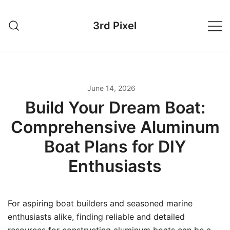
Skip
to
3rd Pixel
content
June 14, 2026
Build Your Dream Boat:
Comprehensive Aluminum
Boat Plans for DIY
Enthusiasts
For aspiring boat builders and seasoned marine
enthusiasts alike, finding reliable and detailed