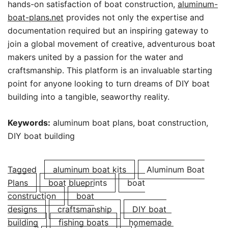
hands-on satisfaction of boat construction,
aluminum-
boat-plans.net
provides not only the expertise and
documentation required but an inspiring gateway to
join a global movement of creative, adventurous boat
makers united by a passion for the water and
craftsmanship. This platform is an invaluable starting
point for anyone looking to turn dreams of DIY boat
building into a tangible, seaworthy reality.
Keywords:
aluminum boat plans, boat construction,
DIY boat building
Tagged
aluminum boat kits
Aluminum Boat
Plans
boat blueprints
boat
construction
boat
designs
craftsmanship
DIY boat
building
fishing boats
homemade