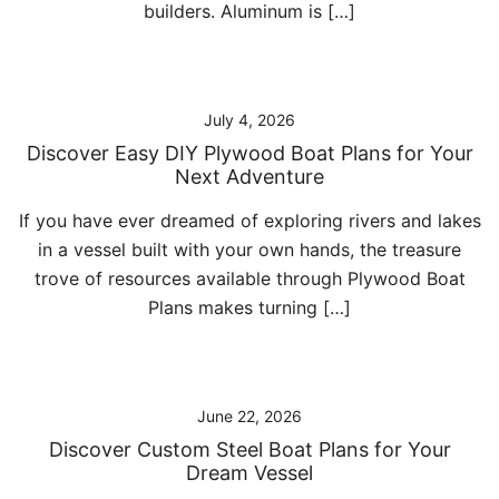
builders. Aluminum is […]
July 4, 2026
Discover Easy DIY Plywood Boat Plans for Your
Next Adventure
If you have ever dreamed of exploring rivers and lakes
in a vessel built with your own hands, the treasure
trove of resources available through Plywood Boat
Plans makes turning […]
June 22, 2026
Discover Custom Steel Boat Plans for Your
Dream Vessel