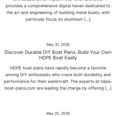
provides a comprehensive digital haven dedicated to
the art and engineering of building metal boats, with
particular focus on aluminum […]
May 31, 2026
Discover Durable DIY Boat Plans: Build Your Own
HDPE Boat Easily
HDPE boat plans have rapidly become a favorite
among DIY enthusiasts who crave both durability and
performance for their watercraft. The experts at hdpe-
boat-plans.com are leading the charge by offering […]
May 25, 2026