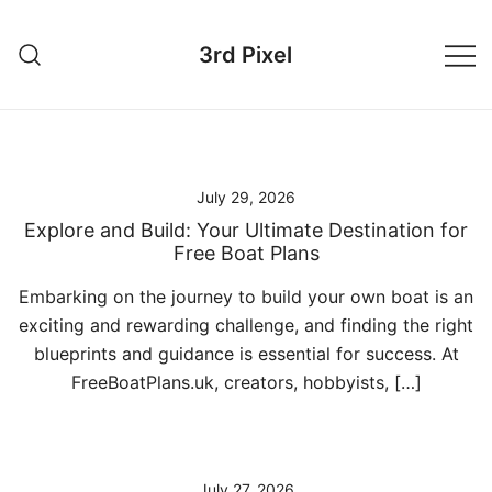
Skip
to
3rd Pixel
content
July 29, 2026
Explore and Build: Your Ultimate Destination for
Free Boat Plans
Embarking on the journey to build your own boat is an
exciting and rewarding challenge, and finding the right
blueprints and guidance is essential for success. At
FreeBoatPlans.uk, creators, hobbyists, […]
July 27, 2026