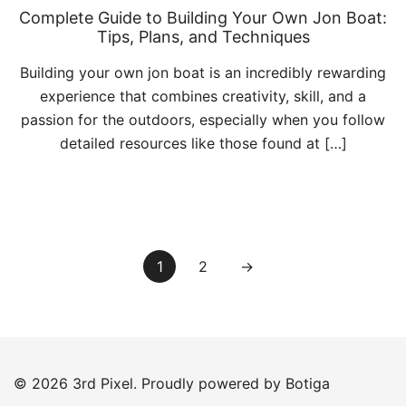
Complete Guide to Building Your Own Jon Boat:
Tips, Plans, and Techniques
Building your own jon boat is an incredibly rewarding
experience that combines creativity, skill, and a
passion for the outdoors, especially when you follow
detailed resources like those found at […]
Posts
1
2
→
pagination
© 2026 3rd Pixel. Proudly powered by
Botiga