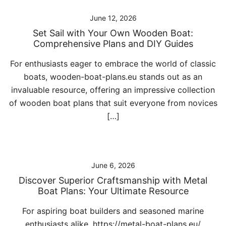
June 12, 2026
Set Sail with Your Own Wooden Boat:
Comprehensive Plans and DIY Guides
For enthusiasts eager to embrace the world of classic
boats, wooden-boat-plans.eu stands out as an
invaluable resource, offering an impressive collection
of wooden boat plans that suit everyone from novices
[…]
June 6, 2026
Discover Superior Craftsmanship with Metal
Boat Plans: Your Ultimate Resource
For aspiring boat builders and seasoned marine
enthusiasts alike, https://metal-boat-plans.eu/