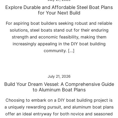
Explore Durable and Affordable Steel Boat Plans
for Your Next Build
For aspiring boat builders seeking robust and reliable
solutions, steel boats stand out for their enduring
strength and economic feasibility, making them
increasingly appealing in the DIY boat building
community. […]
July 21, 2026
Build Your Dream Vessel: A Comprehensive Guide
to Aluminum Boat Plans
Choosing to embark on a DIY boat building project is
a uniquely rewarding pursuit, and aluminum boat plans
offer an ideal entryway for both novice and seasoned