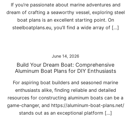
If you’re passionate about marine adventures and
dream of crafting a seaworthy vessel, exploring steel
boat plans is an excellent starting point. On
steelboatplans.eu, you’ll find a wide array of […]
June 14, 2026
Build Your Dream Boat: Comprehensive
Aluminum Boat Plans for DIY Enthusiasts
For aspiring boat builders and seasoned marine
enthusiasts alike, finding reliable and detailed
resources for constructing aluminum boats can be a
game-changer, and https://aluminum-boat-plans.net/
stands out as an exceptional platform […]