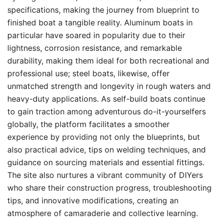
specifications, making the journey from blueprint to
finished boat a tangible reality. Aluminum boats in
particular have soared in popularity due to their
lightness, corrosion resistance, and remarkable
durability, making them ideal for both recreational and
professional use; steel boats, likewise, offer
unmatched strength and longevity in rough waters and
heavy-duty applications. As self-build boats continue
to gain traction among adventurous do-it-yourselfers
globally, the platform facilitates a smoother
experience by providing not only the blueprints, but
also practical advice, tips on welding techniques, and
guidance on sourcing materials and essential fittings.
The site also nurtures a vibrant community of DIYers
who share their construction progress, troubleshooting
tips, and innovative modifications, creating an
atmosphere of camaraderie and collective learning.