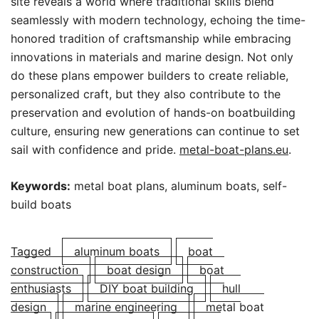
site reveals a world where traditional skills blend
seamlessly with modern technology, echoing the time-
honored tradition of craftsmanship while embracing
innovations in materials and marine design. Not only
do these plans empower builders to create reliable,
personalized craft, but they also contribute to the
preservation and evolution of hands-on boatbuilding
culture, ensuring new generations can continue to set
sail with confidence and pride.
metal-boat-plans.eu
.
Keywords:
metal boat plans, aluminum boats, self-
build boats
Tagged
aluminum boats
boat
construction
boat design
boat
enthusiasts
DIY boat building
hull
design
marine engineering
metal boat