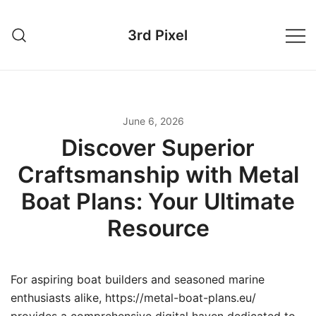
Skip
to
3rd Pixel
content
June 6, 2026
Discover Superior
Craftsmanship with Metal
Boat Plans: Your Ultimate
Resource
For aspiring boat builders and seasoned marine
enthusiasts alike, https://metal-boat-plans.eu/