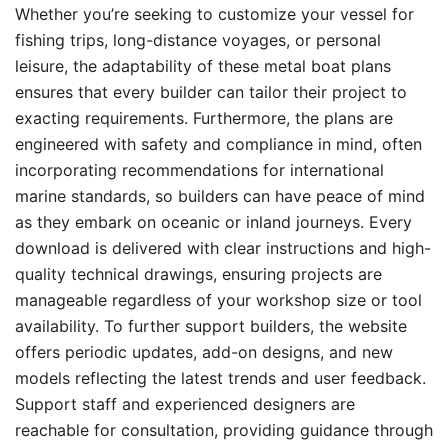
Whether you’re seeking to customize your vessel for
fishing trips, long-distance voyages, or personal
leisure, the adaptability of these metal boat plans
ensures that every builder can tailor their project to
exacting requirements. Furthermore, the plans are
engineered with safety and compliance in mind, often
incorporating recommendations for international
marine standards, so builders can have peace of mind
as they embark on oceanic or inland journeys. Every
download is delivered with clear instructions and high-
quality technical drawings, ensuring projects are
manageable regardless of your workshop size or tool
availability. To further support builders, the website
offers periodic updates, add-on designs, and new
models reflecting the latest trends and user feedback.
Support staff and experienced designers are
reachable for consultation, providing guidance through