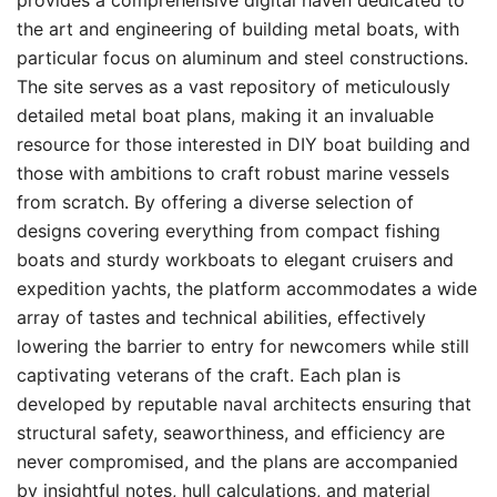
provides a comprehensive digital haven dedicated to
the art and engineering of building metal boats, with
particular focus on aluminum and steel constructions.
The site serves as a vast repository of meticulously
detailed metal boat plans, making it an invaluable
resource for those interested in DIY boat building and
those with ambitions to craft robust marine vessels
from scratch. By offering a diverse selection of
designs covering everything from compact fishing
boats and sturdy workboats to elegant cruisers and
expedition yachts, the platform accommodates a wide
array of tastes and technical abilities, effectively
lowering the barrier to entry for newcomers while still
captivating veterans of the craft. Each plan is
developed by reputable naval architects ensuring that
structural safety, seaworthiness, and efficiency are
never compromised, and the plans are accompanied
by insightful notes, hull calculations, and material