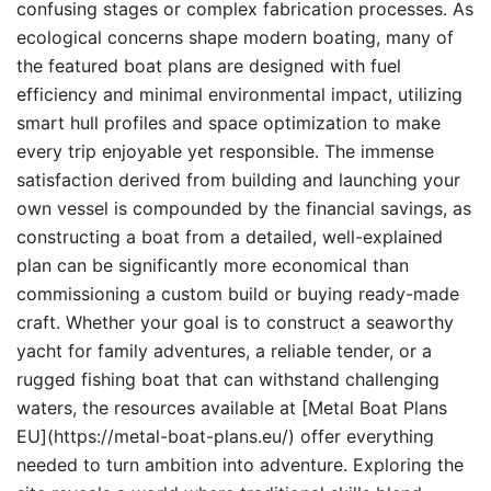
confusing stages or complex fabrication processes. As
ecological concerns shape modern boating, many of
the featured boat plans are designed with fuel
efficiency and minimal environmental impact, utilizing
smart hull profiles and space optimization to make
every trip enjoyable yet responsible. The immense
satisfaction derived from building and launching your
own vessel is compounded by the financial savings, as
constructing a boat from a detailed, well-explained
plan can be significantly more economical than
commissioning a custom build or buying ready-made
craft. Whether your goal is to construct a seaworthy
yacht for family adventures, a reliable tender, or a
rugged fishing boat that can withstand challenging
waters, the resources available at [Metal Boat Plans
EU](https://metal-boat-plans.eu/) offer everything
needed to turn ambition into adventure. Exploring the