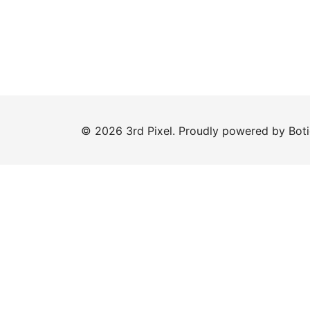
© 2026 3rd Pixel. Proudly powered by
Bot