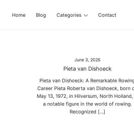
Skip
to
Home
Blog
Categories
Contact
content
June 3, 2026
Pieta van Dishoeck
Pieta van Dishoeck: A Remarkable Rowin
Career Pieta Roberta van Dishoeck, born 
May 13, 1972, in Hilversum, North Holland, 
a notable figure in the world of rowing.
Recognized […]