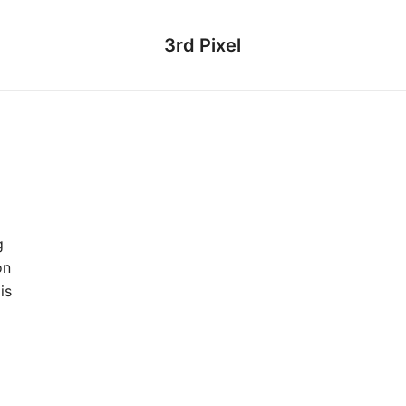
3rd Pixel
g
on
is