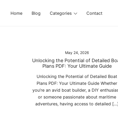
Skip
to
Home
Blog
Categories
Contact
content
May 24, 2026
Unlocking the Potential of Detailed Bo
Plans PDF: Your Ultimate Guide
Unlocking the Potential of Detailed Boat
Plans PDF: Your Ultimate Guide Whether
you’re an avid boat builder, a DIY enthusias
or someone passionate about maritime
adventures, having access to detailed […