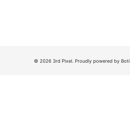
© 2026 3rd Pixel. Proudly powered by
Bot