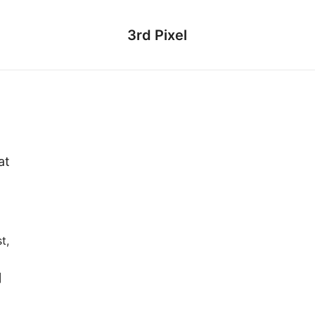
3rd Pixel
at
t,
]