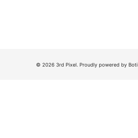
© 2026 3rd Pixel. Proudly powered by
Bot