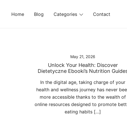
Skip
to
Home
Blog
Categories
Contact
content
May 21, 2026
Unlock Your Health: Discover
Dietetyczne Ebooki’s Nutrition Guide
In the digital age, taking charge of your
health and wellness journey has never be
more accessible thanks to the wealth of
online resources designed to promote bett
eating habits […]