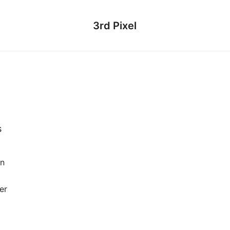
3rd Pixel
s
en
er