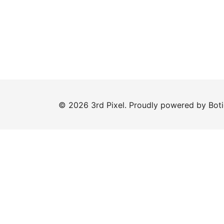
© 2026 3rd Pixel. Proudly powered by
Bot