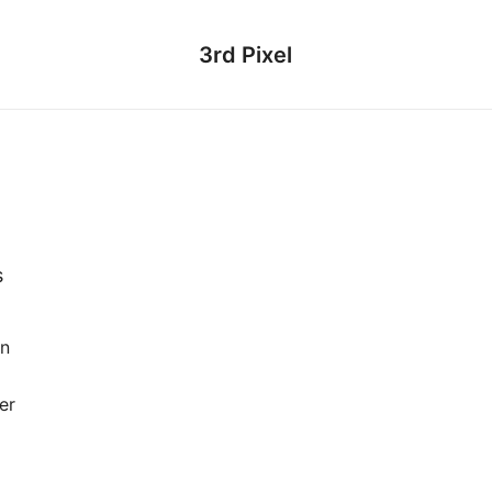
3rd Pixel
s
en
er