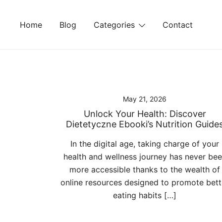
Skip
to
Home
Blog
Categories
Contact
content
May 21, 2026
Unlock Your Health: Discover
Dietetyczne Ebooki’s Nutrition Guide
In the digital age, taking charge of your
health and wellness journey has never be
more accessible thanks to the wealth of
online resources designed to promote bett
eating habits […]