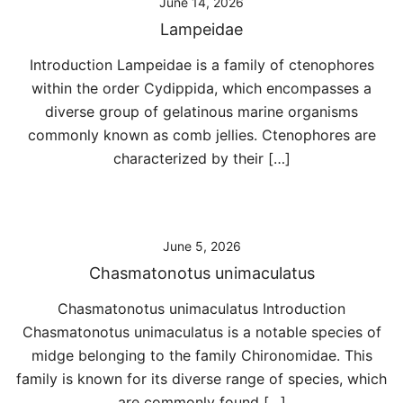
June 14, 2026
Lampeidae
Introduction Lampeidae is a family of ctenophores
within the order Cydippida, which encompasses a
diverse group of gelatinous marine organisms
commonly known as comb jellies. Ctenophores are
characterized by their […]
June 5, 2026
Chasmatonotus unimaculatus
Chasmatonotus unimaculatus Introduction
Chasmatonotus unimaculatus is a notable species of
midge belonging to the family Chironomidae. This
family is known for its diverse range of species, which
are commonly found […]