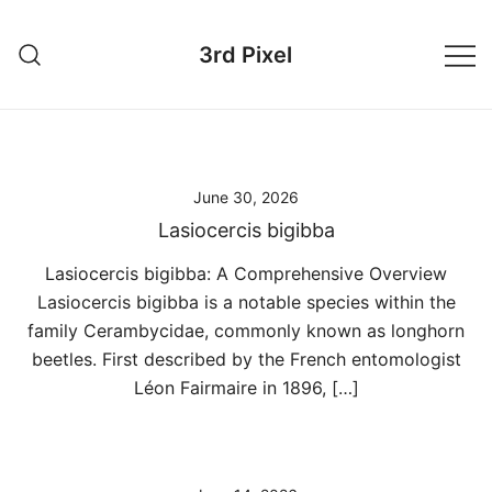
Skip
to
3rd Pixel
content
June 30, 2026
Lasiocercis bigibba
Lasiocercis bigibba: A Comprehensive Overview
Lasiocercis bigibba is a notable species within the
family Cerambycidae, commonly known as longhorn
beetles. First described by the French entomologist
Léon Fairmaire in 1896, […]