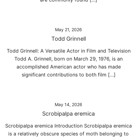
May 21, 2026
Todd Grinnell
Todd Grinnell: A Versatile Actor in Film and Television
Todd A. Grinnell, born on March 29, 1976, is an
accomplished American actor who has made
significant contributions to both film […]
May 14, 2026
Scrobipalpa eremica
Scrobipalpa eremica Introduction Scrobipalpa eremica
is a relatively obscure species of moth belonging to