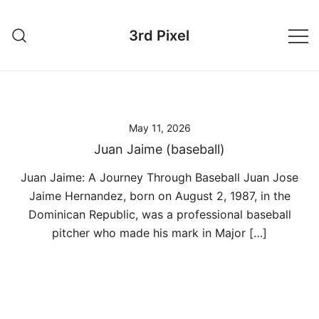
Skip
to
3rd Pixel
content
May 11, 2026
Juan Jaime (baseball)
Juan Jaime: A Journey Through Baseball Juan Jose
Jaime Hernandez, born on August 2, 1987, in the
Dominican Republic, was a professional baseball
pitcher who made his mark in Major […]