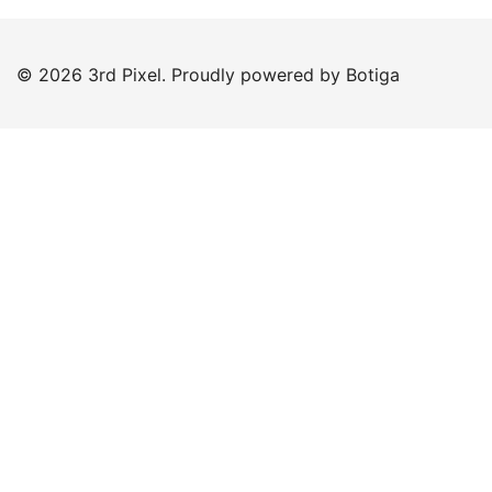
© 2026 3rd Pixel. Proudly powered by
Botiga