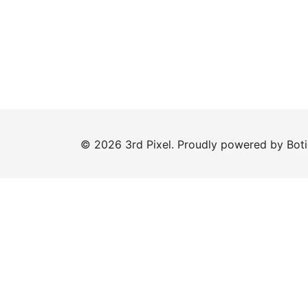
© 2026 3rd Pixel. Proudly powered by
Bot