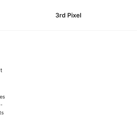
3rd Pixel
t
es
o-
ts