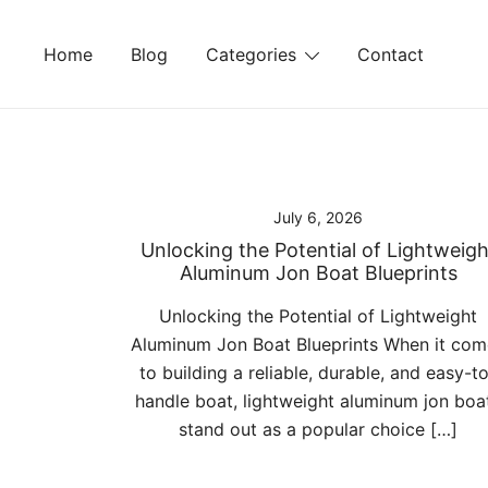
Skip
to
Home
Blog
Categories
Contact
content
July 6, 2026
Unlocking the Potential of Lightweigh
Aluminum Jon Boat Blueprints
Unlocking the Potential of Lightweight
Aluminum Jon Boat Blueprints When it com
to building a reliable, durable, and easy-t
handle boat, lightweight aluminum jon boa
stand out as a popular choice […]