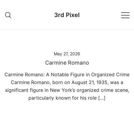
Skip
to
3rd Pixel
content
May 27, 2026
Carmine Romano
Carmine Romano: A Notable Figure in Organized Crime
Carmine Romano, born on August 21, 1935, was a
significant figure in New York’s organized crime scene,
particularly known for his role […]