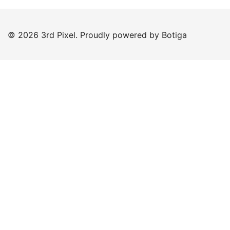
© 2026 3rd Pixel. Proudly powered by
Botiga