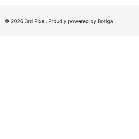
© 2026 3rd Pixel. Proudly powered by
Botiga