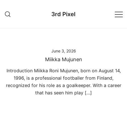
Skip
to
3rd Pixel
content
June 3, 2026
Miikka Mujunen
Introduction Miikka Roni Mujunen, born on August 14,
1996, is a professional footballer from Finland,
recognized for his role as a goalkeeper. With a career
that has seen him play […]