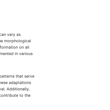
can vary as
que morphological
nformation on all
mented in various
patterns that serve
These adaptations
l. Additionally,
contribute to the