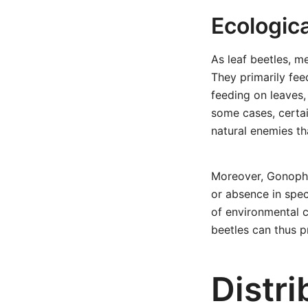
Ecologica
As leaf beetles, m
They primarily fee
feeding on leaves,
some cases, certai
natural enemies th
Moreover, Gonophor
or absence in spec
of environmental c
beetles can thus p
Distri