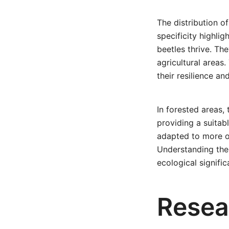
The distribution o
specificity highli
beetles thrive. The
agricultural areas
their resilience and
In forested areas,
providing a suitab
adapted to more op
Understanding the 
ecological signifi
Resea