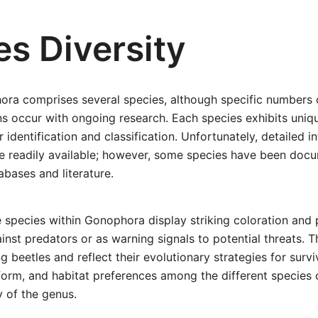
es Diversity
ra comprises several species, although specific numbers 
ns occur with ongoing research. Each species exhibits uni
or identification and classification. Unfortunately, detailed i
e readily available; however, some species have been docu
bases and literature.
species within Gonophora display striking coloration and 
nst predators or as warning signals to potential threats. 
eetles and reflect their evolutionary strategies for surviva
, form, and habitat preferences among the different species 
y of the genus.