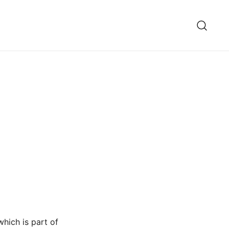
hich is part of