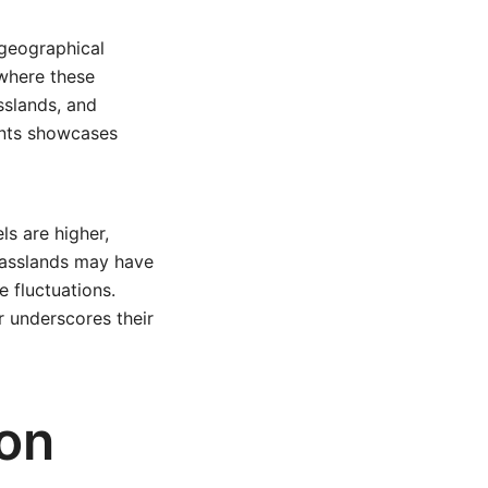
 geographical
 where these
asslands, and
ents showcases
ls are higher,
grasslands may have
 fluctuations.
r underscores their
on