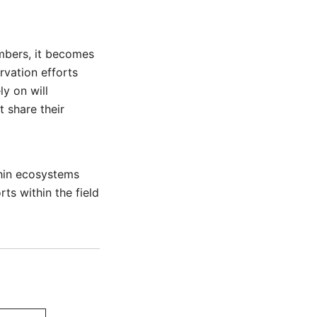
mbers, it becomes
rvation efforts
ly on will
 share their
thin ecosystems
ts within the field