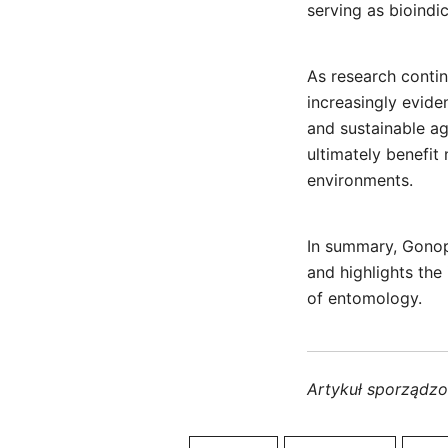
serving as bioindi
As research conti
increasingly evide
and sustainable agr
ultimately benefit
environments.
In summary, Gonop
and highlights the
of entomology.
Artykuł sporządz