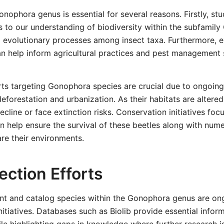
nophora genus is essential for several reasons. Firstly, st
s to our understanding of biodiversity within the subfamily
to evolutionary processes among insect taxa. Furthermore, e
an help inform agricultural practices and pest management 
ts targeting Gonophora species are crucial due to ongoing
deforestation and urbanization. As their habitats are altere
cline or face extinction risks. Conservation initiatives fo
an help ensure the survival of these beetles along with num
re their environments.
ection Efforts
nt and catalog species within the Gonophora genus are on
initiatives. Databases such as Biolib provide essential info