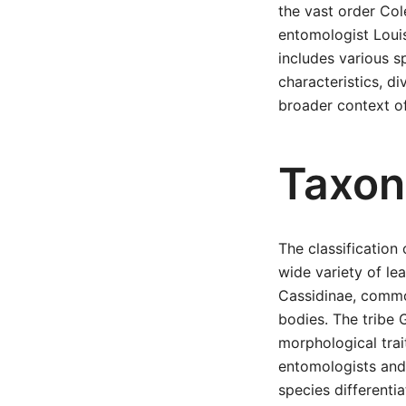
the vast order Col
entomologist Louis
includes various s
characteristics, di
broader context of
Taxon
The classificatio
wide variety of le
Cassidinae, common
bodies. The tribe 
morphological trai
entomologists and 
species differentia