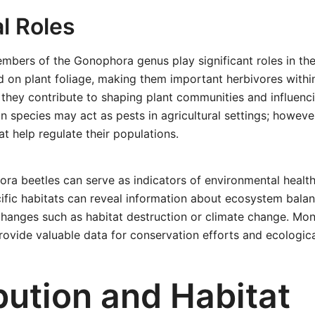
l Roles
embers of the Gonophora genus play significant roles in th
d on plant foliage, making them important herbivores within
 they contribute to shaping plant communities and influencin
n species may act as pests in agricultural settings; howeve
at help regulate their populations.
a beetles can serve as indicators of environmental health
ific habitats can reveal information about ecosystem balan
hanges such as habitat destruction or climate change. Mon
rovide valuable data for conservation efforts and ecologica
bution and Habitat