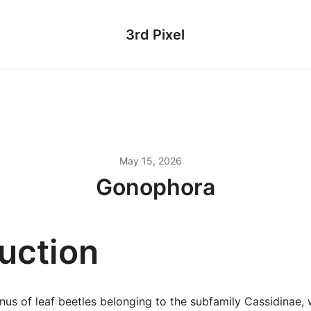
3rd Pixel
May 15, 2026
Gonophora
duction
us of leaf beetles belonging to the subfamily Cassidinae, w