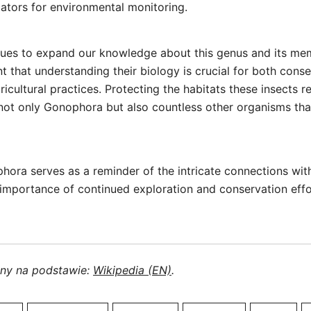
cators for environmental monitoring.
nues to expand our knowledge about this genus and its me
nt that understanding their biology is crucial for both conse
icultural practices. Protecting the habitats these insects re
 not only Gonophora but also countless other organisms that
hora serves as a reminder of the intricate connections wi
 importance of continued exploration and conservation effor
ony na podstawie:
Wikipedia (EN)
.