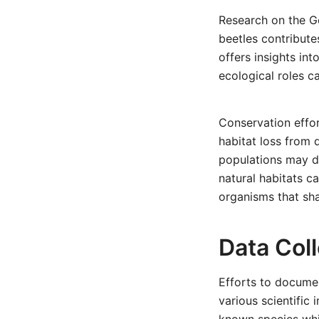
Research on the Go
beetles contribute
offers insights in
ecological roles c
Conservation effor
habitat loss from 
populations may de
natural habitats c
organisms that sha
Data Coll
Efforts to docume
various scientific 