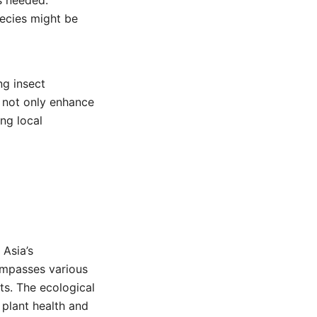
s needed.
pecies might be
ng insect
s not only enhance
ng local
 Asia’s
ompasses various
ats. The ecological
 plant health and