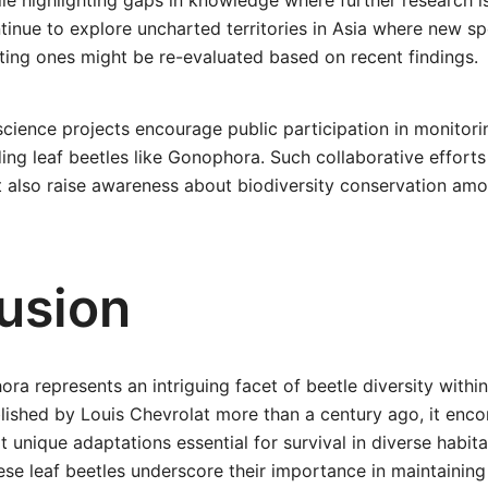
e highlighting gaps in knowledge where further research i
inue to explore uncharted territories in Asia where new s
ting ones might be re-evaluated based on recent findings.
science projects encourage public participation in monitori
ding leaf beetles like Gonophora. Such collaborative effort
t also raise awareness about biodiversity conservation amo
usion
a represents an intriguing facet of beetle diversity within
lished by Louis Chevrolat more than a century ago, it enc
t unique adaptations essential for survival in diverse habit
ese leaf beetles underscore their importance in maintaining