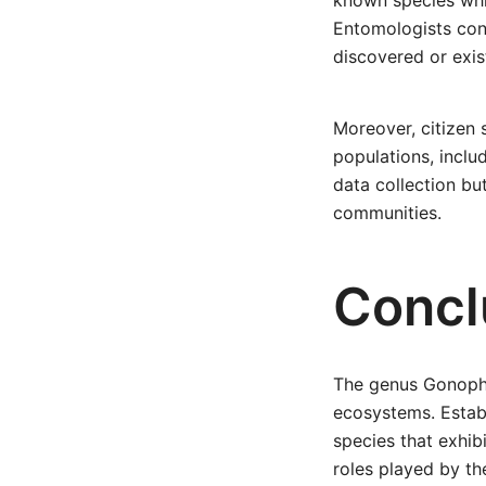
known species whil
Entomologists cont
discovered or exis
Moreover, citizen 
populations, inclu
data collection bu
communities.
Concl
The genus Gonophor
ecosystems. Estab
species that exhibi
roles played by th