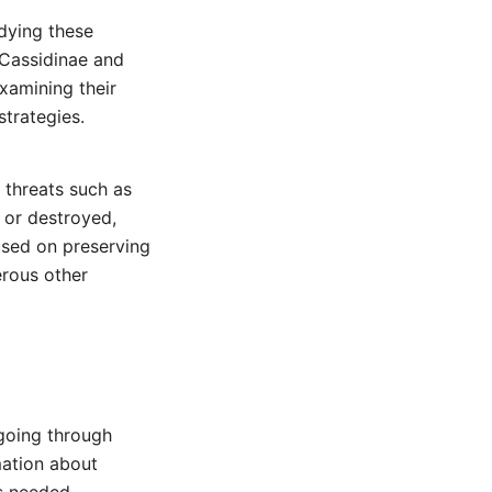
udying these
 Cassidinae and
xamining their
strategies.
 threats such as
d or destroyed,
cused on preserving
erous other
going through
rmation about