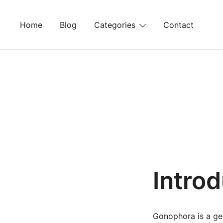
Skip
to
Home
Blog
Categories
Contact
content
Intro
Gonophora is a gen