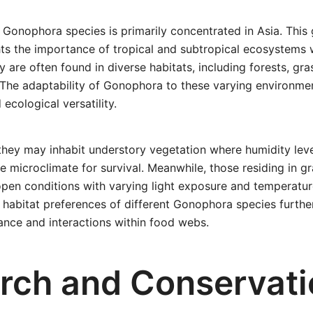
f Gonophora species is primarily concentrated in Asia. This
ghts the importance of tropical and subtropical ecosystems
y are often found in diverse habitats, including forests, gr
. The adaptability of Gonophora to these varying environm
 ecological versatility.
 they may inhabit understory vegetation where humidity leve
le microclimate for survival. Meanwhile, those residing in 
en conditions with varying light exposure and temperature
habitat preferences of different Gonophora species furthe
cance and interactions within food webs.
rch and Conservati