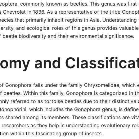
eoptera, commonly known as beetles. This genus was first 
 Chevrolat in 1836. As a representative of the tribe Gono
pecies that primarily inhabit regions in Asia. Understanding 
versity, and ecological roles of this genus provides valuable
 beetle biodiversity and their environmental significance.
omy and Classifica
n of Gonophora falls under the family Chrysomelidae, whic
af beetles. Within this family, Gonophora is categorized in t
ly referred to as tortoise beetles due to their distincti
Gonophorini, which includes the Gonophora genus, is define
ts shared among its members. These classifications are vita
researchers as they help in understanding evolutionary rel
tion within this fascinating group of insects.