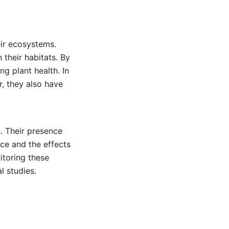
eir ecosystems.
 their habitats. By
g plant health. In
r, they also have
. Their presence
ce and the effects
itoring these
l studies.