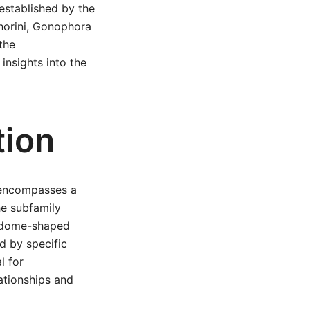
established by the
phorini, Gonophora
the
 insights into the
tion
h encompasses a
he subfamily
ve dome-shaped
d by specific
l for
ationships and