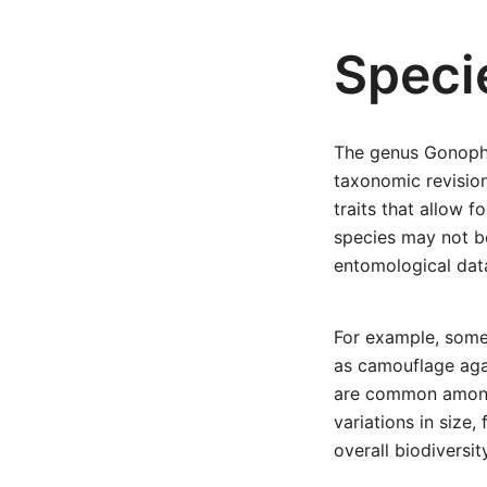
Speci
The genus Gonopho
taxonomic revisio
traits that allow f
species may not b
entomological data
For example, some 
as camouflage agai
are common among b
variations in size
overall biodiversit