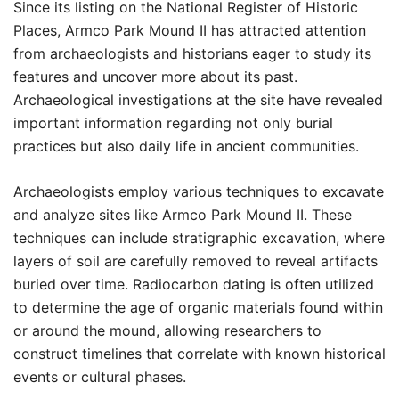
Since its listing on the National Register of Historic
Places, Armco Park Mound II has attracted attention
from archaeologists and historians eager to study its
features and uncover more about its past.
Archaeological investigations at the site have revealed
important information regarding not only burial
practices but also daily life in ancient communities.
Archaeologists employ various techniques to excavate
and analyze sites like Armco Park Mound II. These
techniques can include stratigraphic excavation, where
layers of soil are carefully removed to reveal artifacts
buried over time. Radiocarbon dating is often utilized
to determine the age of organic materials found within
or around the mound, allowing researchers to
construct timelines that correlate with known historical
events or cultural phases.