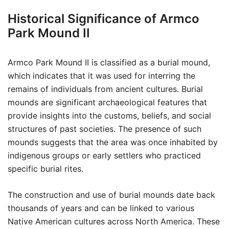
Historical Significance of Armco
Park Mound II
Armco Park Mound II is classified as a burial mound,
which indicates that it was used for interring the
remains of individuals from ancient cultures. Burial
mounds are significant archaeological features that
provide insights into the customs, beliefs, and social
structures of past societies. The presence of such
mounds suggests that the area was once inhabited by
indigenous groups or early settlers who practiced
specific burial rites.
The construction and use of burial mounds date back
thousands of years and can be linked to various
Native American cultures across North America. These