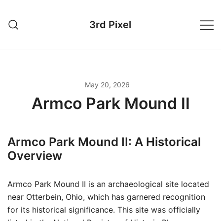
Skip
to
3rd Pixel
content
May 20, 2026
Armco Park Mound II
Armco Park Mound II: A Historical
Overview
Armco Park Mound II is an archaeological site located
near Otterbein, Ohio, which has garnered recognition
for its historical significance. This site was officially