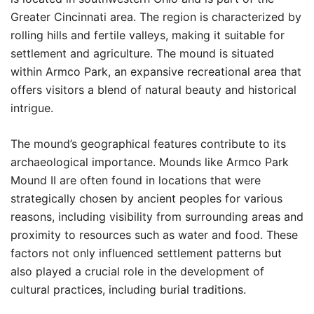
Greater Cincinnati area. The region is characterized by
rolling hills and fertile valleys, making it suitable for
settlement and agriculture. The mound is situated
within Armco Park, an expansive recreational area that
offers visitors a blend of natural beauty and historical
intrigue.
The mound’s geographical features contribute to its
archaeological importance. Mounds like Armco Park
Mound II are often found in locations that were
strategically chosen by ancient peoples for various
reasons, including visibility from surrounding areas and
proximity to resources such as water and food. These
factors not only influenced settlement patterns but
also played a crucial role in the development of
cultural practices, including burial traditions.