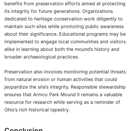
benefits from preservation efforts aimed at protecting
its integrity for future generations. Organizations
dedicated to heritage conservation work diligently to
maintain such sites while promoting public awareness
about their significance. Educational programs may be
implemented to engage local communities and visitors
alike in learning about both the mound’s history and
broader archaeological practices.
Preservation also involves monitoring potential threats
from natural erosion or human activities that could
jeopardize the site’s integrity. Responsible stewardship
ensures that Armco Park Mound II remains a valuable
resource for research while serving as a reminder of
Ohio’s rich historical tapestry.
Conclusion