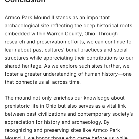
Armco Park Mound II stands as an important
archaeological site reflecting the deep historical roots
embedded within Warren County, Ohio. Through
research and preservation efforts, we can continue to
learn about past cultures’ burial practices and social
structures while appreciating their contributions to our
shared heritage. As we explore such sites further, we
foster a greater understanding of human history—one
that connects us all across time.
The mound not only enriches our knowledge about
prehistoric life in Ohio but also serves as a vital link
between past civilizations and contemporary society’s
appreciation for history and archaeology. By
recognizing and preserving sites like Armco Park
Mound II, we honor those who came before us while