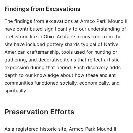
Findings from Excavations
The findings from excavations at Armco Park Mound II
have contributed significantly to our understanding of
prehistoric life in Ohio. Artifacts recovered from the
site have included pottery shards typical of Native
American craftsmanship, tools used for hunting or
gathering, and decorative items that reflect artistic
expression during that period. Each discovery adds
depth to our knowledge about how these ancient
communities functioned socially, economically, and
spiritually.
Preservation Efforts
As a registered historic site, Armco Park Mound II