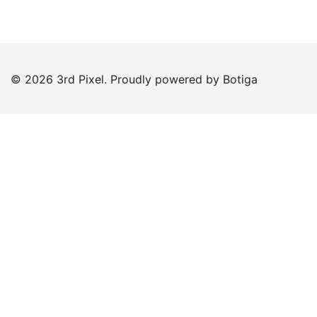
© 2026 3rd Pixel. Proudly powered by
Botiga