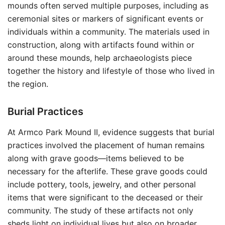
mounds often served multiple purposes, including as
ceremonial sites or markers of significant events or
individuals within a community. The materials used in
construction, along with artifacts found within or
around these mounds, help archaeologists piece
together the history and lifestyle of those who lived in
the region.
Burial Practices
At Armco Park Mound II, evidence suggests that burial
practices involved the placement of human remains
along with grave goods—items believed to be
necessary for the afterlife. These grave goods could
include pottery, tools, jewelry, and other personal
items that were significant to the deceased or their
community. The study of these artifacts not only
sheds light on individual lives but also on broader