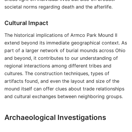
societal norms regarding death and the afterlife.
Cultural Impact
The historical implications of Armco Park Mound II
extend beyond its immediate geographical context. As
part of a larger network of burial mounds across Ohio
and beyond, it contributes to our understanding of
regional interactions among different tribes and
cultures. The construction techniques, types of
artifacts found, and even the layout and size of the
mound itself can offer clues about trade relationships
and cultural exchanges between neighboring groups.
Archaeological Investigations