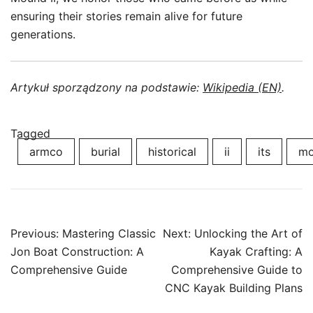
ensuring their stories remain alive for future
generations.
Artykuł sporządzony na podstawie:
Wikipedia (EN)
.
Tagged
armco
burial
historical
ii
its
mo
Post
Previous:
Mastering Classic
Next:
Unlocking the Art of
navigation
Jon Boat Construction: A
Kayak Crafting: A
Comprehensive Guide
Comprehensive Guide to
CNC Kayak Building Plans