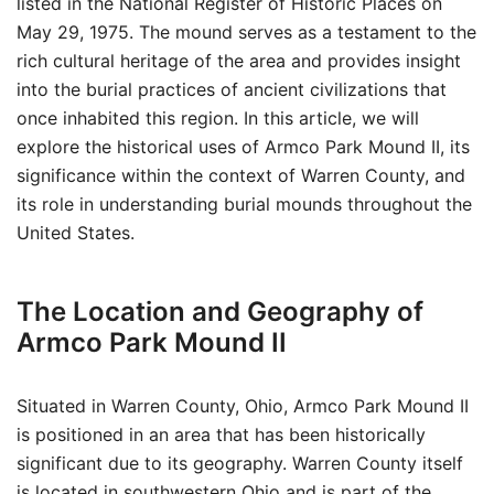
listed in the National Register of Historic Places on
May 29, 1975. The mound serves as a testament to the
rich cultural heritage of the area and provides insight
into the burial practices of ancient civilizations that
once inhabited this region. In this article, we will
explore the historical uses of Armco Park Mound II, its
significance within the context of Warren County, and
its role in understanding burial mounds throughout the
United States.
The Location and Geography of
Armco Park Mound II
Situated in Warren County, Ohio, Armco Park Mound II
is positioned in an area that has been historically
significant due to its geography. Warren County itself
is located in southwestern Ohio and is part of the