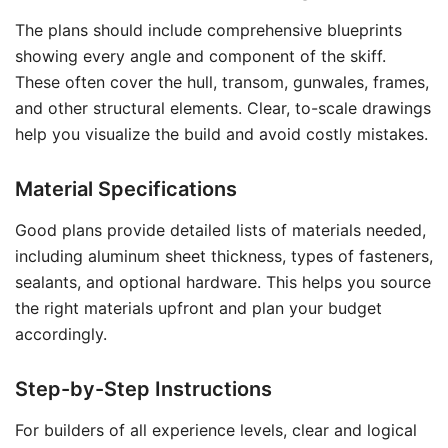
The plans should include comprehensive blueprints
showing every angle and component of the skiff.
These often cover the hull, transom, gunwales, frames,
and other structural elements. Clear, to-scale drawings
help you visualize the build and avoid costly mistakes.
Material Specifications
Good plans provide detailed lists of materials needed,
including aluminum sheet thickness, types of fasteners,
sealants, and optional hardware. This helps you source
the right materials upfront and plan your budget
accordingly.
Step-by-Step Instructions
For builders of all experience levels, clear and logical