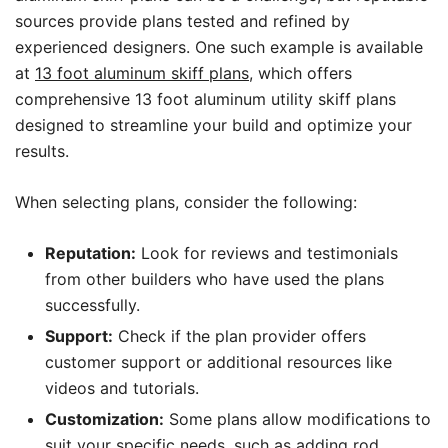
sources provide plans tested and refined by
experienced designers. One such example is available
at
13 foot aluminum skiff plans
, which offers
comprehensive 13 foot aluminum utility skiff plans
designed to streamline your build and optimize your
results.
When selecting plans, consider the following:
Reputation:
Look for reviews and testimonials
from other builders who have used the plans
successfully.
Support:
Check if the plan provider offers
customer support or additional resources like
videos and tutorials.
Customization:
Some plans allow modifications to
suit your specific needs, such as adding rod