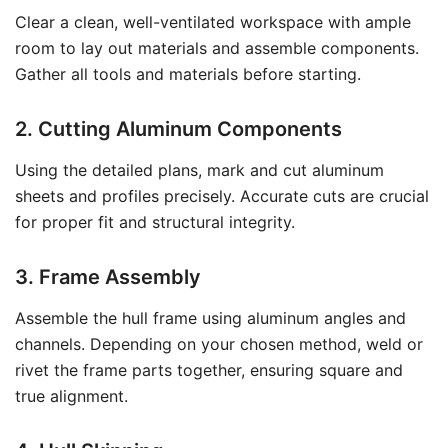
Clear a clean, well-ventilated workspace with ample
room to lay out materials and assemble components.
Gather all tools and materials before starting.
2. Cutting Aluminum Components
Using the detailed plans, mark and cut aluminum
sheets and profiles precisely. Accurate cuts are crucial
for proper fit and structural integrity.
3. Frame Assembly
Assemble the hull frame using aluminum angles and
channels. Depending on your chosen method, weld or
rivet the frame parts together, ensuring square and
true alignment.