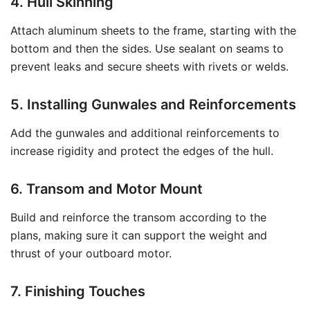
4. Hull Skinning
Attach aluminum sheets to the frame, starting with the
bottom and then the sides. Use sealant on seams to
prevent leaks and secure sheets with rivets or welds.
5. Installing Gunwales and Reinforcements
Add the gunwales and additional reinforcements to
increase rigidity and protect the edges of the hull.
6. Transom and Motor Mount
Build and reinforce the transom according to the
plans, making sure it can support the weight and
thrust of your outboard motor.
7. Finishing Touches