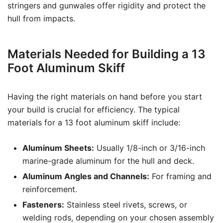
stringers and gunwales offer rigidity and protect the
hull from impacts.
Materials Needed for Building a 13
Foot Aluminum Skiff
Having the right materials on hand before you start
your build is crucial for efficiency. The typical
materials for a 13 foot aluminum skiff include:
Aluminum Sheets:
Usually 1/8-inch or 3/16-inch
marine-grade aluminum for the hull and deck.
Aluminum Angles and Channels:
For framing and
reinforcement.
Fasteners:
Stainless steel rivets, screws, or
welding rods, depending on your chosen assembly