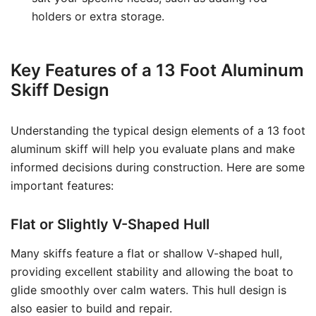
holders or extra storage.
Key Features of a 13 Foot Aluminum
Skiff Design
Understanding the typical design elements of a 13 foot
aluminum skiff will help you evaluate plans and make
informed decisions during construction. Here are some
important features:
Flat or Slightly V-Shaped Hull
Many skiffs feature a flat or shallow V-shaped hull,
providing excellent stability and allowing the boat to
glide smoothly over calm waters. This hull design is
also easier to build and repair.