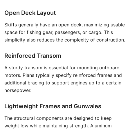
Open Deck Layout
Skiffs generally have an open deck, maximizing usable
space for fishing gear, passengers, or cargo. This
simplicity also reduces the complexity of construction.
Reinforced Transom
A sturdy transom is essential for mounting outboard
motors. Plans typically specify reinforced frames and
additional bracing to support engines up to a certain
horsepower.
Lightweight Frames and Gunwales
The structural components are designed to keep
weight low while maintaining strength. Aluminum