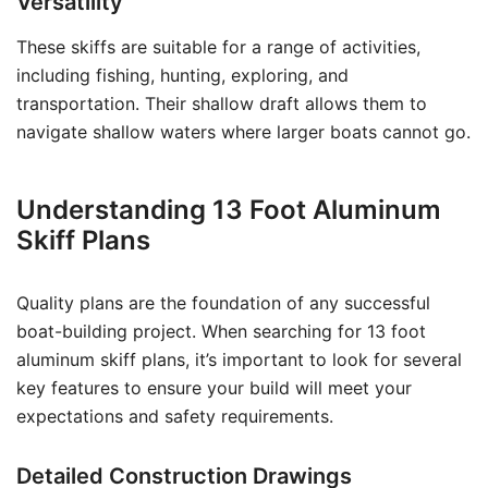
Versatility
These skiffs are suitable for a range of activities,
including fishing, hunting, exploring, and
transportation. Their shallow draft allows them to
navigate shallow waters where larger boats cannot go.
Understanding 13 Foot Aluminum
Skiff Plans
Quality plans are the foundation of any successful
boat-building project. When searching for 13 foot
aluminum skiff plans, it’s important to look for several
key features to ensure your build will meet your
expectations and safety requirements.
Detailed Construction Drawings