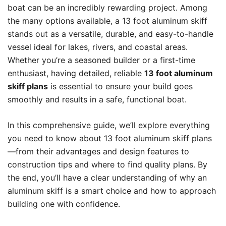
boat can be an incredibly rewarding project. Among
the many options available, a 13 foot aluminum skiff
stands out as a versatile, durable, and easy-to-handle
vessel ideal for lakes, rivers, and coastal areas.
Whether you’re a seasoned builder or a first-time
enthusiast, having detailed, reliable
13 foot aluminum
skiff plans
is essential to ensure your build goes
smoothly and results in a safe, functional boat.
In this comprehensive guide, we’ll explore everything
you need to know about 13 foot aluminum skiff plans
—from their advantages and design features to
construction tips and where to find quality plans. By
the end, you’ll have a clear understanding of why an
aluminum skiff is a smart choice and how to approach
building one with confidence.