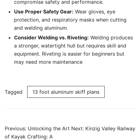
compromise safety and performance.
Use Proper Safety Gear:
Wear gloves, eye
protection, and respiratory masks when cutting
and welding aluminum.
Consider Welding vs. Riveting:
Welding produces
a stronger, watertight hull but requires skill and
equipment. Riveting is easier for beginners but
may need more maintenance
Tagged
13 foot aluminum skiff plans
Post
Previous:
Unlocking the Art
Next:
Kinzig Valley Railway
navigation
of Kayak Crafting: A