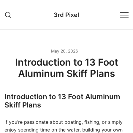
Skip
to
3rd Pixel
content
May 20, 2026
Introduction to 13 Foot
Aluminum Skiff Plans
Introduction to 13 Foot Aluminum
Skiff Plans
If you’re passionate about boating, fishing, or simply
enjoy spending time on the water, building your own