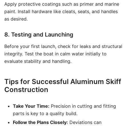
Apply protective coatings such as primer and marine
paint. Install hardware like cleats, seats, and handles
as desired.
8. Testing and Launching
Before your first launch, check for leaks and structural
integrity. Test the boat in calm water initially to
evaluate stability and handling.
Tips for Successful Aluminum Skiff
Construction
Take Your Time:
Precision in cutting and fitting
parts is key to a quality build.
Follow the Plans Closely:
Deviations can