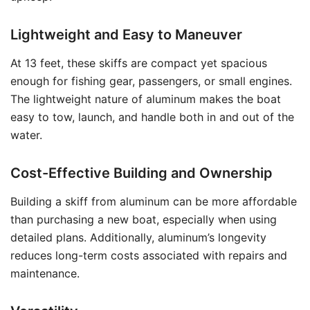
Lightweight and Easy to Maneuver
At 13 feet, these skiffs are compact yet spacious
enough for fishing gear, passengers, or small engines.
The lightweight nature of aluminum makes the boat
easy to tow, launch, and handle both in and out of the
water.
Cost-Effective Building and Ownership
Building a skiff from aluminum can be more affordable
than purchasing a new boat, especially when using
detailed plans. Additionally, aluminum’s longevity
reduces long-term costs associated with repairs and
maintenance.