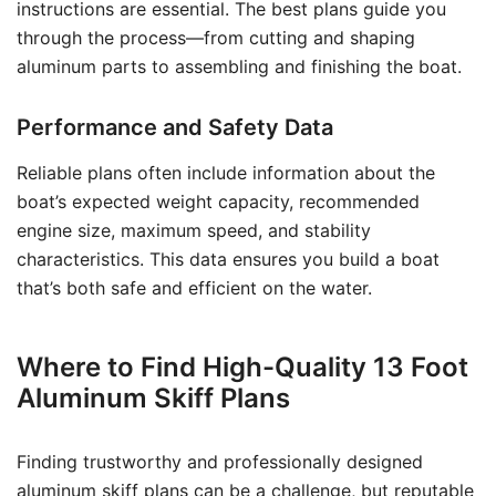
instructions are essential. The best plans guide you
through the process—from cutting and shaping
aluminum parts to assembling and finishing the boat.
Performance and Safety Data
Reliable plans often include information about the
boat’s expected weight capacity, recommended
engine size, maximum speed, and stability
characteristics. This data ensures you build a boat
that’s both safe and efficient on the water.
Where to Find High-Quality 13 Foot
Aluminum Skiff Plans
Finding trustworthy and professionally designed
aluminum skiff plans can be a challenge, but reputable