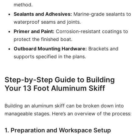
method.
Sealants and Adhesives:
Marine-grade sealants to
waterproof seams and joints.
Primer and Paint:
Corrosion-resistant coatings to
protect the finished boat.
Outboard Mounting Hardware:
Brackets and
supports specified in the plans.
Step-by-Step Guide to Building
Your 13 Foot Aluminum Skiff
Building an aluminum skiff can be broken down into
manageable stages. Here’s an overview of the process:
1. Preparation and Workspace Setup