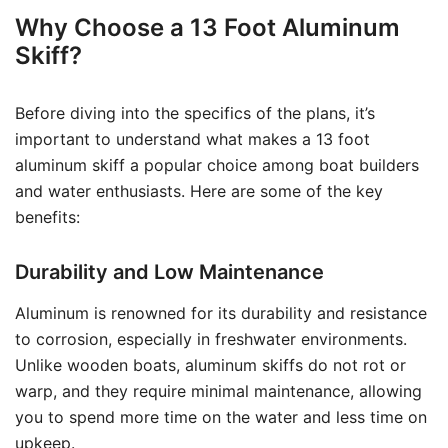
Why Choose a 13 Foot Aluminum
Skiff?
Before diving into the specifics of the plans, it’s
important to understand what makes a 13 foot
aluminum skiff a popular choice among boat builders
and water enthusiasts. Here are some of the key
benefits:
Durability and Low Maintenance
Aluminum is renowned for its durability and resistance
to corrosion, especially in freshwater environments.
Unlike wooden boats, aluminum skiffs do not rot or
warp, and they require minimal maintenance, allowing
you to spend more time on the water and less time on
upkeep.