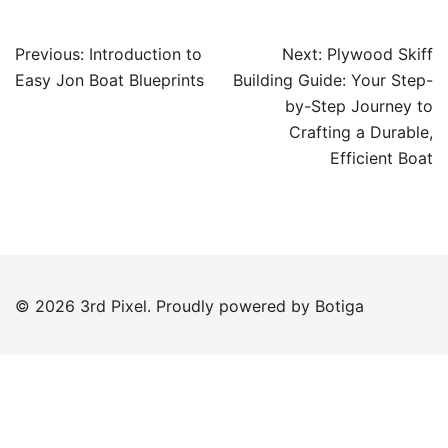
Post
Previous:
Introduction to
Next:
Plywood Skiff
navigation
Easy Jon Boat Blueprints
Building Guide: Your Step-
by-Step Journey to
Crafting a Durable,
Efficient Boat
© 2026 3rd Pixel. Proudly powered by
Botiga