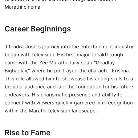
Marathi cinema.
Career Beginnings
Jitendra Joshi’s journey into the entertainment industry
began with television. His first major breakthrough
came with the Zee Marathi daily soap “Ghadlay
Bighadlay,” where he portrayed the character Krishna.
This role allowed him to showcase his acting skills to a
broader audience and laid the foundation for his future
endeavors. His charismatic presence and ability to
connect with viewers quickly garnered him recognition
within the Marathi television landscape.
Rise to Fame