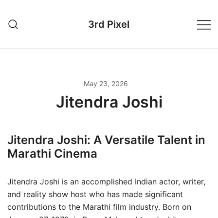
Skip
to
3rd Pixel
content
May 23, 2026
Jitendra Joshi
Jitendra Joshi: A Versatile Talent in
Marathi Cinema
Jitendra Joshi is an accomplished Indian actor, writer,
and reality show host who has made significant
contributions to the Marathi film industry. Born on