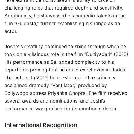
revered saint demonstrated his ability to take on
challenging roles that required depth and sensitivity.
Additionally, he showcased his comedic talents in the
film “Guldasta,” further establishing his range as an
actor.
Joshi’s versatility continued to shine through when he
took on a villainous role in the film “Duniyadari” (2013).
His performance as Sai added complexity to his
repertoire, proving that he could excel even in darker
characters. In 2016, he co-starred in the critically
acclaimed dramedy “Ventilator,” produced by
Bollywood actress Priyanka Chopra. The film received
several awards and nominations, and Joshi’s
performance was praised for its emotional depth.
International Recognition