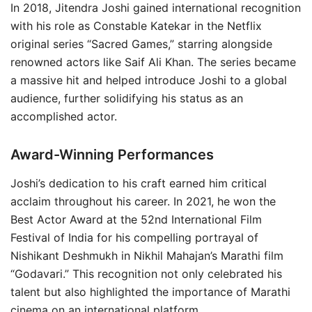
In 2018, Jitendra Joshi gained international recognition
with his role as Constable Katekar in the Netflix
original series “Sacred Games,” starring alongside
renowned actors like Saif Ali Khan. The series became
a massive hit and helped introduce Joshi to a global
audience, further solidifying his status as an
accomplished actor.
Award-Winning Performances
Joshi’s dedication to his craft earned him critical
acclaim throughout his career. In 2021, he won the
Best Actor Award at the 52nd International Film
Festival of India for his compelling portrayal of
Nishikant Deshmukh in Nikhil Mahajan’s Marathi film
“Godavari.” This recognition not only celebrated his
talent but also highlighted the importance of Marathi
cinema on an international platform.