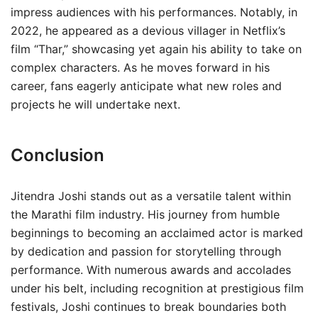
impress audiences with his performances. Notably, in
2022, he appeared as a devious villager in Netflix’s
film “Thar,” showcasing yet again his ability to take on
complex characters. As he moves forward in his
career, fans eagerly anticipate what new roles and
projects he will undertake next.
Conclusion
Jitendra Joshi stands out as a versatile talent within
the Marathi film industry. His journey from humble
beginnings to becoming an acclaimed actor is marked
by dedication and passion for storytelling through
performance. With numerous awards and accolades
under his belt, including recognition at prestigious film
festivals, Joshi continues to break boundaries both