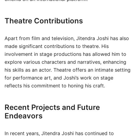
Theatre Contributions
Apart from film and television, Jitendra Joshi has also
made significant contributions to theatre. His
involvement in stage productions has allowed him to
explore various characters and narratives, enhancing
his skills as an actor. Theatre offers an intimate setting
for performance art, and Joshi’s work on stage
reflects his commitment to honing his craft.
Recent Projects and Future
Endeavors
In recent years, Jitendra Joshi has continued to