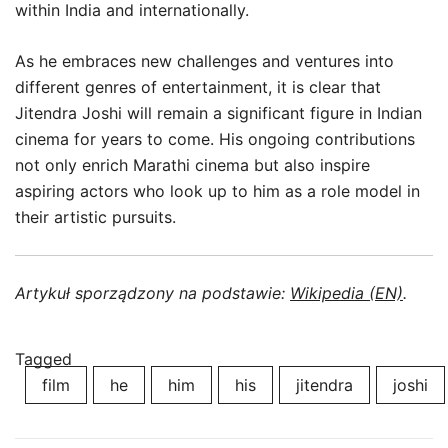
within India and internationally.
As he embraces new challenges and ventures into
different genres of entertainment, it is clear that
Jitendra Joshi will remain a significant figure in Indian
cinema for years to come. His ongoing contributions
not only enrich Marathi cinema but also inspire
aspiring actors who look up to him as a role model in
their artistic pursuits.
Artykuł sporządzony na podstawie:
Wikipedia (EN)
.
Tagged
film
he
him
his
jitendra
joshi