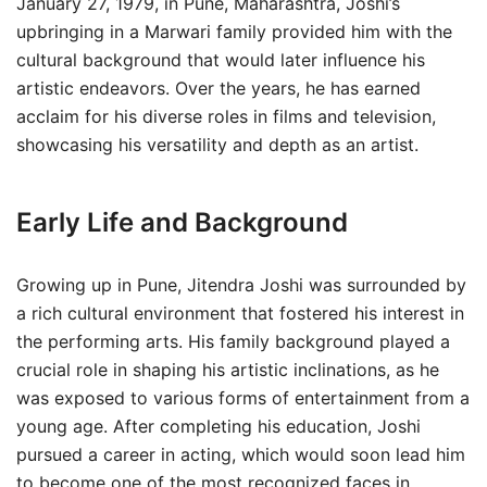
January 27, 1979, in Pune, Maharashtra, Joshi’s
upbringing in a Marwari family provided him with the
cultural background that would later influence his
artistic endeavors. Over the years, he has earned
acclaim for his diverse roles in films and television,
showcasing his versatility and depth as an artist.
Early Life and Background
Growing up in Pune, Jitendra Joshi was surrounded by
a rich cultural environment that fostered his interest in
the performing arts. His family background played a
crucial role in shaping his artistic inclinations, as he
was exposed to various forms of entertainment from a
young age. After completing his education, Joshi
pursued a career in acting, which would soon lead him
to become one of the most recognized faces in