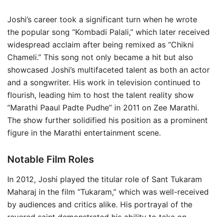
Joshi’s career took a significant turn when he wrote
the popular song “Kombadi Palali,” which later received
widespread acclaim after being remixed as “Chikni
Chameli.” This song not only became a hit but also
showcased Joshi’s multifaceted talent as both an actor
and a songwriter. His work in television continued to
flourish, leading him to host the talent reality show
“Marathi Paaul Padte Pudhe” in 2011 on Zee Marathi.
The show further solidified his position as a prominent
figure in the Marathi entertainment scene.
Notable Film Roles
In 2012, Joshi played the titular role of Sant Tukaram
Maharaj in the film “Tukaram,” which was well-received
by audiences and critics alike. His portrayal of the