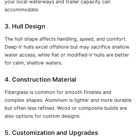
your local waterways and trailer capacity can
accommodate.
3. Hull Design
The hull shape affects handling, speed, and comfort.
Deep-V hulls excel offshore but may sacrifice shallow
water access, while flat or modified-V hulls are better
for calm, shallow waters.
4. Construction Material
Fiberglass is common for smooth finishes and
complex shapes. Aluminum is lighter and more durable
but often less refined. Wood or composite builds are
also options for custom designs.
5. Customization and Upgrades