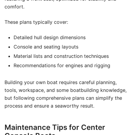
comfort.
These plans typically cover:
Detailed hull design dimensions
Console and seating layouts
Material lists and construction techniques
Recommendations for engines and rigging
Building your own boat requires careful planning,
tools, workspace, and some boatbuilding knowledge,
but following comprehensive plans can simplify the
process and ensure a seaworthy result.
Maintenance Tips for Center