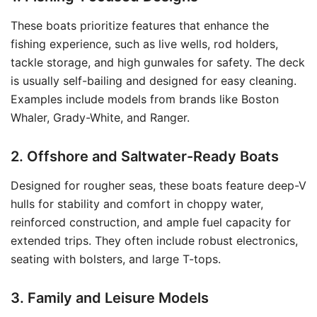
These boats prioritize features that enhance the
fishing experience, such as live wells, rod holders,
tackle storage, and high gunwales for safety. The deck
is usually self-bailing and designed for easy cleaning.
Examples include models from brands like Boston
Whaler, Grady-White, and Ranger.
2. Offshore and Saltwater-Ready Boats
Designed for rougher seas, these boats feature deep-V
hulls for stability and comfort in choppy water,
reinforced construction, and ample fuel capacity for
extended trips. They often include robust electronics,
seating with bolsters, and large T-tops.
3. Family and Leisure Models