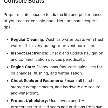
Console Boats
Proper maintenance extends the life and performance
of your center console boat. Here are some expert
tips:
Regular Cleaning:
Wash saltwater boats with fresh
water after every outing to prevent corrosion.
Inspect Electronics:
Check and update navigation
and communication devices periodically.
Engine Care:
Follow manufacturer’s guidelines for
oil changes, flushing, and winterization.
Check Seals and Fasteners:
Ensure all hatches,
storage compartments, and hardware are secure
and watertight.
Protect Upholstery:
Use covers and UV
protectants to shield seats and cushions from sun