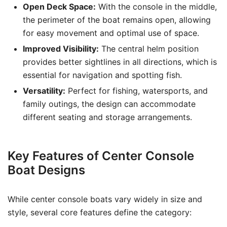
Open Deck Space:
With the console in the middle,
the perimeter of the boat remains open, allowing
for easy movement and optimal use of space.
Improved Visibility:
The central helm position
provides better sightlines in all directions, which is
essential for navigation and spotting fish.
Versatility:
Perfect for fishing, watersports, and
family outings, the design can accommodate
different seating and storage arrangements.
Key Features of Center Console
Boat Designs
While center console boats vary widely in size and
style, several core features define the category: