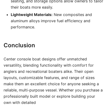
seating, and storage options allow owners to tailor
their boats more easily.
Lightweight Materials:
New composites and
aluminum alloys improve fuel efficiency and
performance.
Conclusion
Center console boat designs offer unmatched
versatility, blending functionality with comfort for
anglers and recreational boaters alike. Their open
layouts, customizable features, and range of sizes
make them an excellent choice for anyone seeking a
reliable, multi-purpose vessel. Whether you purchase a
professionally built model or explore building your
own with detailed