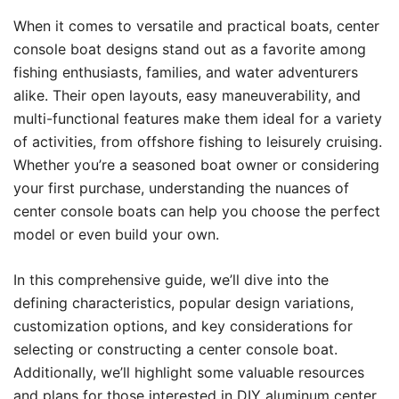
When it comes to versatile and practical boats, center
console boat designs stand out as a favorite among
fishing enthusiasts, families, and water adventurers
alike. Their open layouts, easy maneuverability, and
multi-functional features make them ideal for a variety
of activities, from offshore fishing to leisurely cruising.
Whether you’re a seasoned boat owner or considering
your first purchase, understanding the nuances of
center console boats can help you choose the perfect
model or even build your own.
In this comprehensive guide, we’ll dive into the
defining characteristics, popular design variations,
customization options, and key considerations for
selecting or constructing a center console boat.
Additionally, we’ll highlight some valuable resources
and plans for those interested in DIY aluminum center