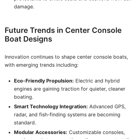
damage.
Future Trends in Center Console
Boat Designs
Innovation continues to shape center console boats,
with emerging trends including:
Eco-Friendly Propulsion:
Electric and hybrid
engines are gaining traction for quieter, cleaner
boating.
Smart Technology Integration:
Advanced GPS,
radar, and fish-finding systems are becoming
standard.
Modular Accessories:
Customizable consoles,