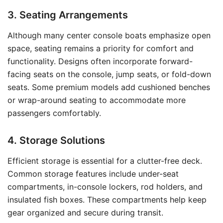
3. Seating Arrangements
Although many center console boats emphasize open
space, seating remains a priority for comfort and
functionality. Designs often incorporate forward-
facing seats on the console, jump seats, or fold-down
seats. Some premium models add cushioned benches
or wrap-around seating to accommodate more
passengers comfortably.
4. Storage Solutions
Efficient storage is essential for a clutter-free deck.
Common storage features include under-seat
compartments, in-console lockers, rod holders, and
insulated fish boxes. These compartments help keep
gear organized and secure during transit.