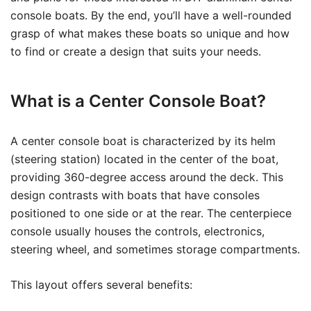
console boats. By the end, you’ll have a well-rounded
grasp of what makes these boats so unique and how
to find or create a design that suits your needs.
What is a Center Console Boat?
A center console boat is characterized by its helm
(steering station) located in the center of the boat,
providing 360-degree access around the deck. This
design contrasts with boats that have consoles
positioned to one side or at the rear. The centerpiece
console usually houses the controls, electronics,
steering wheel, and sometimes storage compartments.
This layout offers several benefits: