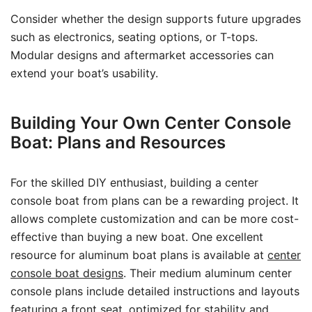
Consider whether the design supports future upgrades
such as electronics, seating options, or T-tops.
Modular designs and aftermarket accessories can
extend your boat’s usability.
Building Your Own Center Console
Boat: Plans and Resources
For the skilled DIY enthusiast, building a center
console boat from plans can be a rewarding project. It
allows complete customization and can be more cost-
effective than buying a new boat. One excellent
resource for aluminum boat plans is available at
center
console boat designs
. Their medium aluminum center
console plans include detailed instructions and layouts
featuring a front seat, optimized for stability and