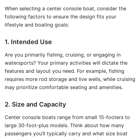
When selecting a center console boat, consider the
following factors to ensure the design fits your
lifestyle and boating goals:
1. Intended Use
Are you primarily fishing, cruising, or engaging in
watersports? Your primary activities will dictate the
features and layout you need. For example, fishing
requires more rod storage and live wells, while cruising
may prioritize comfortable seating and amenities.
2. Size and Capacity
Center console boats range from small 15-footers to
large 30-foot-plus models. Think about how many
passengers you’ll typically carry and what size boat