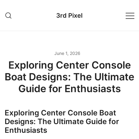
Skip
to
3rd Pixel
content
June 1, 2026
Exploring Center Console
Boat Designs: The Ultimate
Guide for Enthusiasts
Exploring Center Console Boat
Designs: The Ultimate Guide for
Enthusiasts