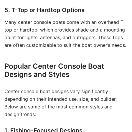
5. T-Top or Hardtop Options
Many center console boats come with an overhead T-
top or hardtop, which provides shade and a mounting
point for lights, antennas, and outriggers. These tops
are often customizable to suit the boat owner’s needs.
Popular Center Console Boat
Designs and Styles
Center console boat designs vary significantly
depending on their intended use, size, and builder.
Below are some of the most common styles and
design trends:
1. Fishing-Focused Designs