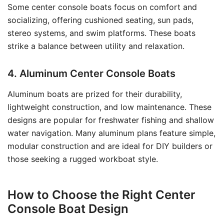
Some center console boats focus on comfort and
socializing, offering cushioned seating, sun pads,
stereo systems, and swim platforms. These boats
strike a balance between utility and relaxation.
4. Aluminum Center Console Boats
Aluminum boats are prized for their durability,
lightweight construction, and low maintenance. These
designs are popular for freshwater fishing and shallow
water navigation. Many aluminum plans feature simple,
modular construction and are ideal for DIY builders or
those seeking a rugged workboat style.
How to Choose the Right Center
Console Boat Design