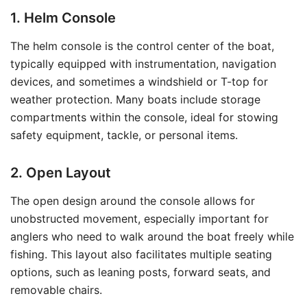
1. Helm Console
The helm console is the control center of the boat,
typically equipped with instrumentation, navigation
devices, and sometimes a windshield or T-top for
weather protection. Many boats include storage
compartments within the console, ideal for stowing
safety equipment, tackle, or personal items.
2. Open Layout
The open design around the console allows for
unobstructed movement, especially important for
anglers who need to walk around the boat freely while
fishing. This layout also facilitates multiple seating
options, such as leaning posts, forward seats, and
removable chairs.