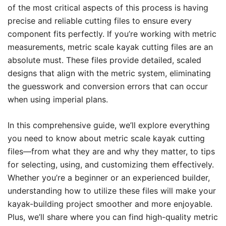
of the most critical aspects of this process is having
precise and reliable cutting files to ensure every
component fits perfectly. If you’re working with metric
measurements, metric scale kayak cutting files are an
absolute must. These files provide detailed, scaled
designs that align with the metric system, eliminating
the guesswork and conversion errors that can occur
when using imperial plans.
In this comprehensive guide, we’ll explore everything
you need to know about metric scale kayak cutting
files—from what they are and why they matter, to tips
for selecting, using, and customizing them effectively.
Whether you’re a beginner or an experienced builder,
understanding how to utilize these files will make your
kayak-building project smoother and more enjoyable.
Plus, we’ll share where you can find high-quality metric