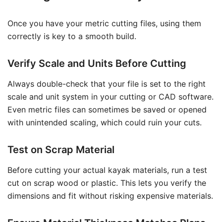
Once you have your metric cutting files, using them
correctly is key to a smooth build.
Verify Scale and Units Before Cutting
Always double-check that your file is set to the right
scale and unit system in your cutting or CAD software.
Even metric files can sometimes be saved or opened
with unintended scaling, which could ruin your cuts.
Test on Scrap Material
Before cutting your actual kayak materials, run a test
cut on scrap wood or plastic. This lets you verify the
dimensions and fit without risking expensive materials.