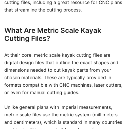
cutting files, including a great resource for CNC plans
that streamline the cutting process.
What Are Metric Scale Kayak
Cutting Files?
At their core, metric scale kayak cutting files are
digital design files that outline the exact shapes and
dimensions needed to cut kayak parts from your
chosen materials. These are typically provided in
formats compatible with CNC machines, laser cutters,
or even for manual cutting guides.
Unlike general plans with imperial measurements,
metric scale files use the metric system (millimeters
and centimeters), which is standard in many countries