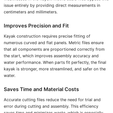
issue entirely by providing direct measurements in
centimeters and millimeters.
Improves Precision and Fit
Kayak construction requires precise fitting of
numerous curved and flat panels. Metric files ensure
that all components are proportioned correctly from
the start, which improves assembly accuracy and
water performance. When parts fit perfectly, the final
kayak is stronger, more streamlined, and safer on the
water.
Saves Time and Material Costs
Accurate cutting files reduce the need for trial and
error during cutting and assembly. This efficiency
saves time and minimizes waste, which is especially