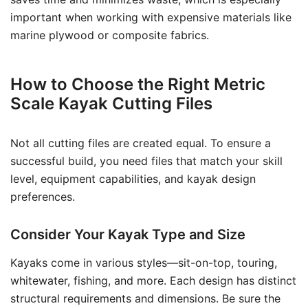
important when working with expensive materials like
marine plywood or composite fabrics.
How to Choose the Right Metric
Scale Kayak Cutting Files
Not all cutting files are created equal. To ensure a
successful build, you need files that match your skill
level, equipment capabilities, and kayak design
preferences.
Consider Your Kayak Type and Size
Kayaks come in various styles—sit-on-top, touring,
whitewater, fishing, and more. Each design has distinct
structural requirements and dimensions. Be sure the