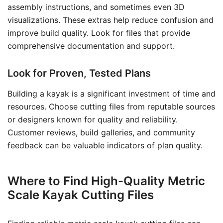
assembly instructions, and sometimes even 3D
visualizations. These extras help reduce confusion and
improve build quality. Look for files that provide
comprehensive documentation and support.
Look for Proven, Tested Plans
Building a kayak is a significant investment of time and
resources. Choose cutting files from reputable sources
or designers known for quality and reliability.
Customer reviews, build galleries, and community
feedback can be valuable indicators of plan quality.
Where to Find High-Quality Metric
Scale Kayak Cutting Files