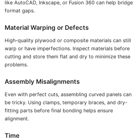
like AutoCAD, Inkscape, or Fusion 360 can help bridge
format gaps.
Material Warping or Defects
High-quality plywood or composite materials can still
warp or have imperfections. Inspect materials before
cutting and store them flat and dry to minimize these
problems.
Assembly Misalignments
Even with perfect cuts, assembling curved panels can
be tricky. Using clamps, temporary braces, and dry-
fitting parts before final bonding helps ensure
alignment.
Time