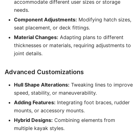
accommodate different user sizes or storage
needs.
Component Adjustments:
Modifying hatch sizes,
seat placement, or deck fittings.
Material Changes:
Adapting plans to different
thicknesses or materials, requiring adjustments to
joint details.
Advanced Customizations
Hull Shape Alterations:
Tweaking lines to improve
speed, stability, or maneuverability.
Adding Features:
Integrating foot braces, rudder
mounts, or accessory mounts.
Hybrid Designs:
Combining elements from
multiple kayak styles.