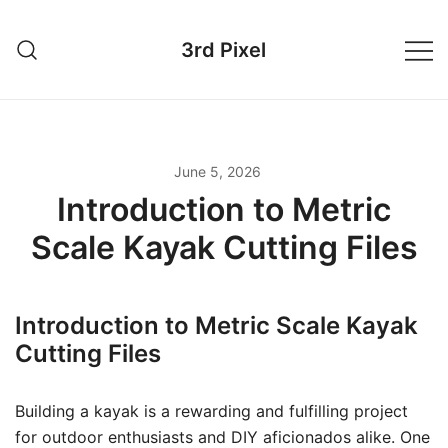
Skip
to
3rd Pixel
content
June 5, 2026
Introduction to Metric
Scale Kayak Cutting Files
Introduction to Metric Scale Kayak
Cutting Files
Building a kayak is a rewarding and fulfilling project
for outdoor enthusiasts and DIY aficionados alike. One