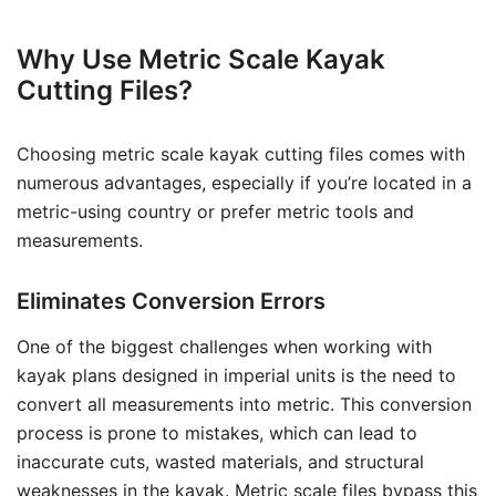
Why Use Metric Scale Kayak
Cutting Files?
Choosing metric scale kayak cutting files comes with
numerous advantages, especially if you’re located in a
metric-using country or prefer metric tools and
measurements.
Eliminates Conversion Errors
One of the biggest challenges when working with
kayak plans designed in imperial units is the need to
convert all measurements into metric. This conversion
process is prone to mistakes, which can lead to
inaccurate cuts, wasted materials, and structural
weaknesses in the kayak. Metric scale files bypass this