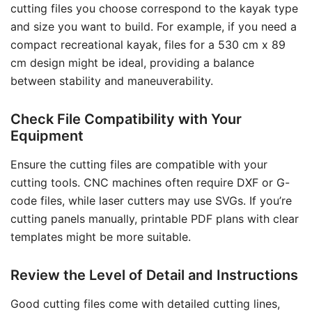
cutting files you choose correspond to the kayak type
and size you want to build. For example, if you need a
compact recreational kayak, files for a 530 cm x 89
cm design might be ideal, providing a balance
between stability and maneuverability.
Check File Compatibility with Your
Equipment
Ensure the cutting files are compatible with your
cutting tools. CNC machines often require DXF or G-
code files, while laser cutters may use SVGs. If you’re
cutting panels manually, printable PDF plans with clear
templates might be more suitable.
Review the Level of Detail and Instructions
Good cutting files come with detailed cutting lines,