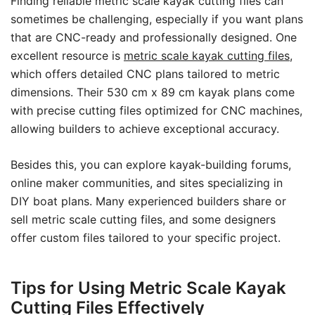
Finding reliable metric scale kayak cutting files can
sometimes be challenging, especially if you want plans
that are CNC-ready and professionally designed. One
excellent resource is
metric scale kayak cutting files
,
which offers detailed CNC plans tailored to metric
dimensions. Their 530 cm x 89 cm kayak plans come
with precise cutting files optimized for CNC machines,
allowing builders to achieve exceptional accuracy.
Besides this, you can explore kayak-building forums,
online maker communities, and sites specializing in
DIY boat plans. Many experienced builders share or
sell metric scale cutting files, and some designers
offer custom files tailored to your specific project.
Tips for Using Metric Scale Kayak
Cutting Files Effectively