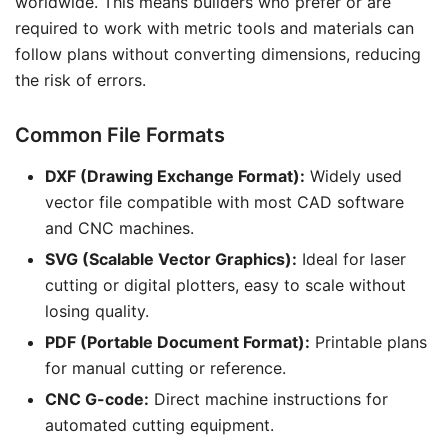
worldwide. This means builders who prefer or are
required to work with metric tools and materials can
follow plans without converting dimensions, reducing
the risk of errors.
Common File Formats
DXF (Drawing Exchange Format):
Widely used
vector file compatible with most CAD software
and CNC machines.
SVG (Scalable Vector Graphics):
Ideal for laser
cutting or digital plotters, easy to scale without
losing quality.
PDF (Portable Document Format):
Printable plans
for manual cutting or reference.
CNC G-code:
Direct machine instructions for
automated cutting equipment.