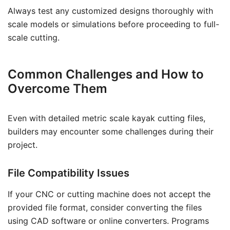
Always test any customized designs thoroughly with
scale models or simulations before proceeding to full-
scale cutting.
Common Challenges and How to
Overcome Them
Even with detailed metric scale kayak cutting files,
builders may encounter some challenges during their
project.
File Compatibility Issues
If your CNC or cutting machine does not accept the
provided file format, consider converting the files
using CAD software or online converters. Programs