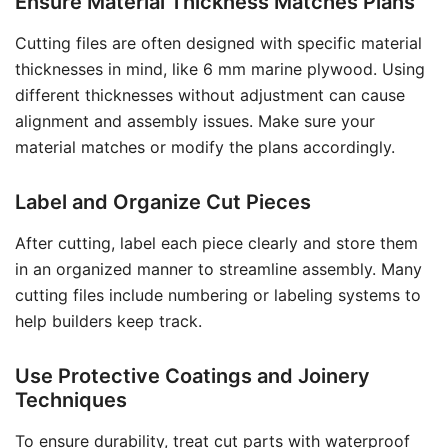
Ensure Material Thickness Matches Plans
Cutting files are often designed with specific material
thicknesses in mind, like 6 mm marine plywood. Using
different thicknesses without adjustment can cause
alignment and assembly issues. Make sure your
material matches or modify the plans accordingly.
Label and Organize Cut Pieces
After cutting, label each piece clearly and store them
in an organized manner to streamline assembly. Many
cutting files include numbering or labeling systems to
help builders keep track.
Use Protective Coatings and Joinery
Techniques
To ensure durability, treat cut parts with waterproof