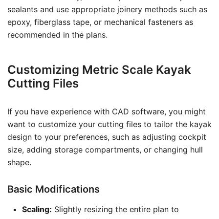
sealants and use appropriate joinery methods such as
epoxy, fiberglass tape, or mechanical fasteners as
recommended in the plans.
Customizing Metric Scale Kayak
Cutting Files
If you have experience with CAD software, you might
want to customize your cutting files to tailor the kayak
design to your preferences, such as adjusting cockpit
size, adding storage compartments, or changing hull
shape.
Basic Modifications
Scaling:
Slightly resizing the entire plan to